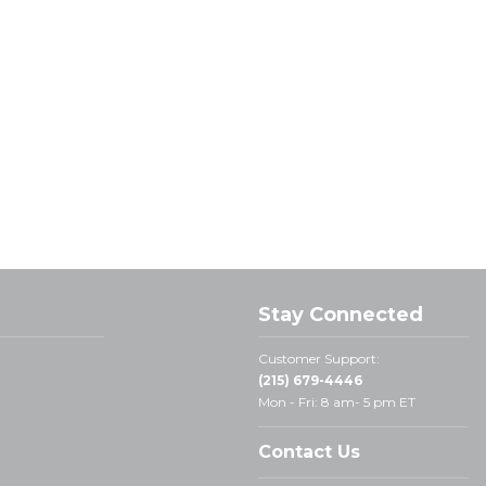
Stay Connected
Customer Support:
(215) 679-4446
Mon - Fri: 8 am- 5 pm ET
Contact Us