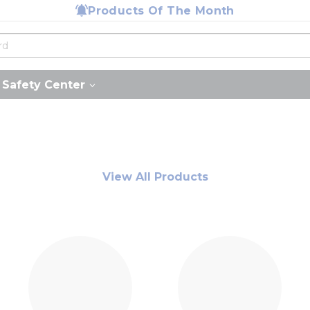
Products Of The Month
Safety Center
View All Products