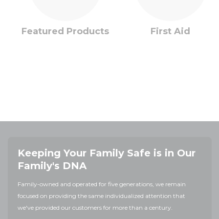
Featured Products
First Aid
Keeping Your Family Safe is in Our
Family's DNA
Family-owned and operated for five generations, we remain
focused on providing the same individualized attention that
we've provided our customers for more than a century.