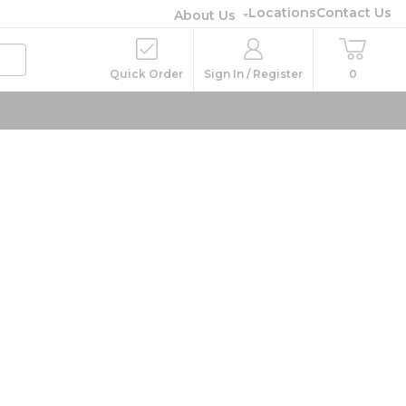
Locations
Contact Us
About Us
Quick Order
Sign In / Register
0