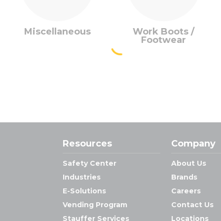
Miscellaneous
Work Boots /
Footwear
Resources
Company
Safety Center
About Us
Industries
Brands
E-Solutions
Careers
Vending Program
Contact Us
Stauffer Services
Locations