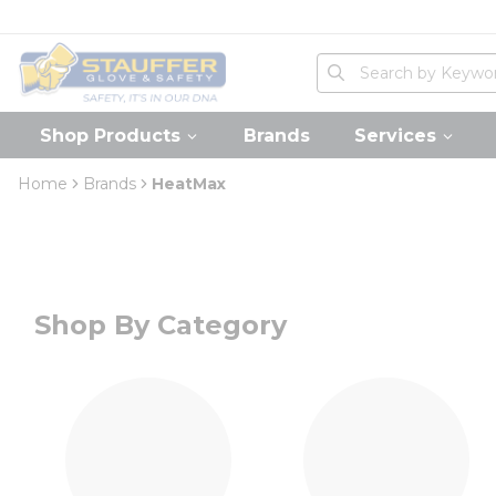
loading content
Skip to main content
Home
Site Search
submit search
Shop Products
Brands
Services
Home
Brands
HeatMax
Shop By Category