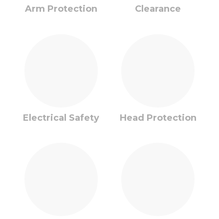
Arm Protection
Clearance
Electrical Safety
Head Protection