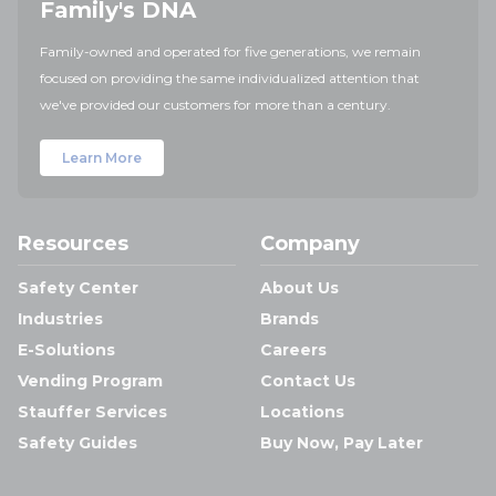
Family's DNA
Family-owned and operated for five generations, we remain
focused on providing the same individualized attention that
we've provided our customers for more than a century.
Learn More
Resources
Company
Safety Center
About Us
Industries
Brands
E-Solutions
Careers
Vending Program
Contact Us
Stauffer Services
Locations
Safety Guides
Buy Now, Pay Later