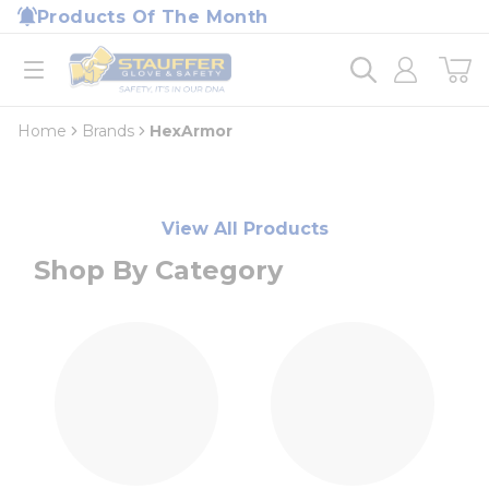
loading content
Products Of The Month
Skip to main content
Home
open menu
Home
Brands
HexArmor
View All Products
Shop By Category