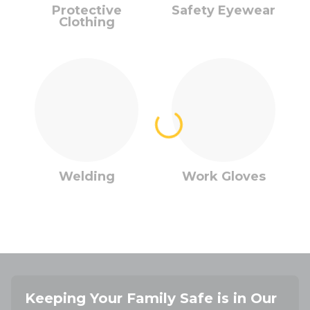
Protective
Safety Eyewear
Clothing
Welding
Work Gloves
Keeping Your Family Safe is in Our