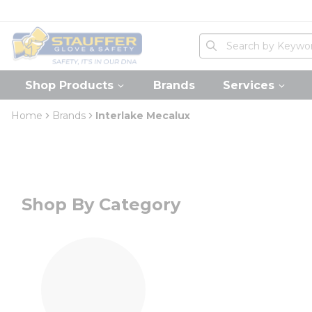
loading content
Skip to main content
Home
Site Search
submit search
Shop Products
Brands
Services
Home
Brands
Interlake Mecalux
Shop By Category