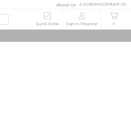
Locations
Contact Us
About Us
Quick Order
Sign In / Register
0