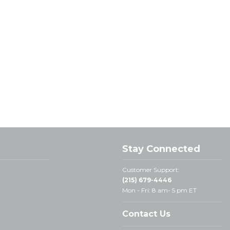
Stay Connected
Customer Support:
(215) 679-4446
Mon - Fri: 8 am- 5 pm ET
Contact Us