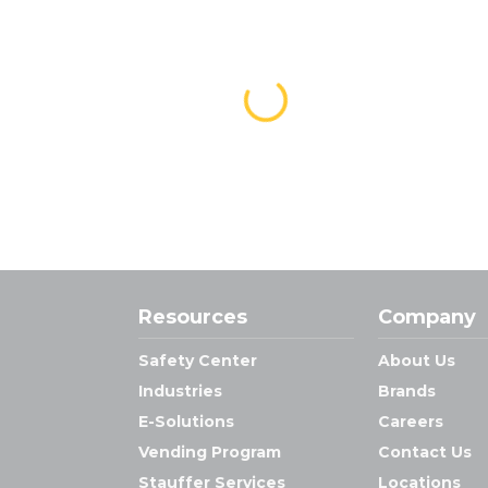
Resources
Company
Safety Center
About Us
Industries
Brands
E-Solutions
Careers
Vending Program
Contact Us
Stauffer Services
Locations