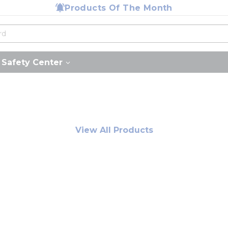
Products Of The Month
Safety Center
View All Products