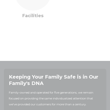
Facilities
Keeping Your Family Safe is in Our
Family's DNA
Family-owned and operated for five generations, we remain
focused on providing the same individualized attention that
we've provided our customers for more than a century.