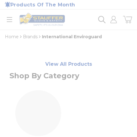
loading content
Products Of The Month
Skip to main content
Home
open menu
Home
Brands
International Enviroguard
View All Products
Shop By Category