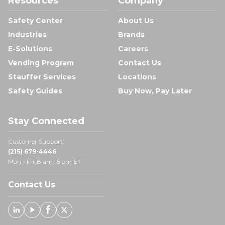
Resources
Company
Safety Center
About Us
Industries
Brands
E-Solutions
Careers
Vending Program
Contact Us
Stauffer Services
Locations
Safety Guides
Buy Now, Pay Later
Stay Connected
Customer Support:
(215) 679-4446
Mon - Fri: 8 am- 5 pm ET
Contact Us
Linked In
Youtube
Facebook
X