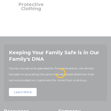
Protective
Clothing
Keeping Your Family Safe is in Our
Family's DNA
Family-owned and operated for five generations, we remain
focused on providing the same individualized attention that
we've provided our customers for more than a century.
Learn More