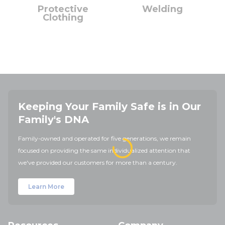
Protective
Welding
Clothing
Keeping Your Family Safe is in Our
Family's DNA
Family-owned and operated for five generations, we remain
focused on providing the same individualized attention that
we've provided our customers for more than a century.
Learn More