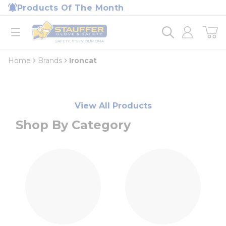
loading content
Products Of The Month
Skip to main content
Home
open menu
Home
Brands
Ironcat
View All Products
Shop By Category