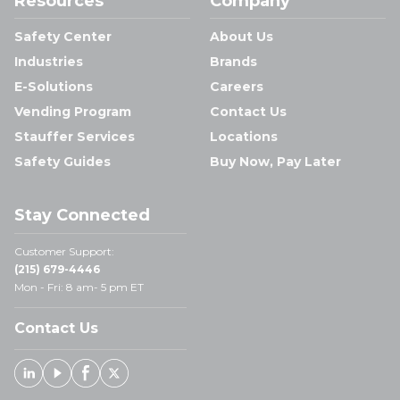
Resources
Company
Safety Center
About Us
Industries
Brands
E-Solutions
Careers
Vending Program
Contact Us
Stauffer Services
Locations
Safety Guides
Buy Now, Pay Later
Stay Connected
Customer Support:
(215) 679-4446
Mon - Fri: 8 am- 5 pm ET
Contact Us
Linked In
Youtube
Facebook
X