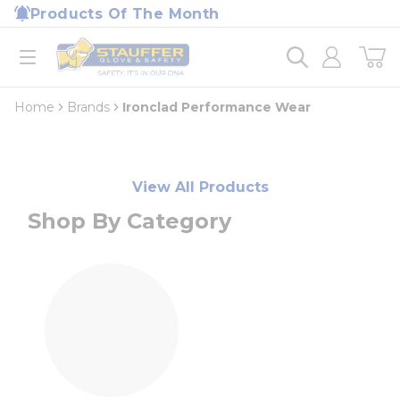
loading content
Products Of The Month
Skip to main content
Home
open menu
Home
Brands
Ironclad Performance Wear
View All Products
Shop By Category