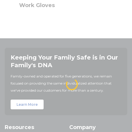
Work Gloves
Keeping Your Family Safe is in Our
Family's DNA
Family-owned and operated for five generations, we remain
focused on providing the same individualized attention that
we've provided our customers for more than a century.
Learn More
Resources
Company