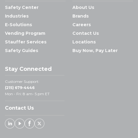
Safety Center
About Us
Industries
Brands
E-Solutions
Careers
Vending Program
Contact Us
Stauffer Services
Locations
Safety Guides
Buy Now, Pay Later
Stay Connected
Customer Support:
(215) 679-4446
Mon - Fri: 8 am- 5 pm ET
Contact Us
Linked In
Youtube
Facebook
X