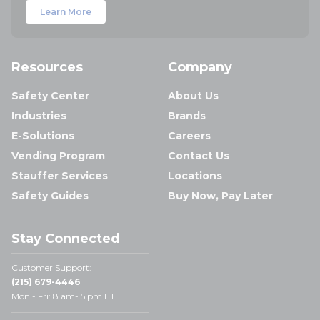
Learn More
Resources
Company
Safety Center
About Us
Industries
Brands
E-Solutions
Careers
Vending Program
Contact Us
Stauffer Services
Locations
Safety Guides
Buy Now, Pay Later
Stay Connected
Customer Support:
(215) 679-4446
Mon - Fri: 8 am- 5 pm ET