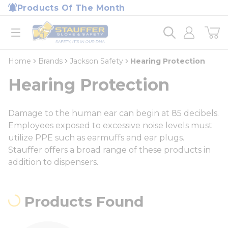
loading content
Products Of The Month
Skip to main content
Home
open menu
Home
Brands
Jackson Safety
Hearing Protection
Hearing Protection
Damage to the human ear can begin at 85 decibels.
Employees exposed to excessive noise levels must
utilize PPE such as earmuffs and ear plugs.
Stauffer offers a broad range of these products in
addition to dispensers.
Products Found