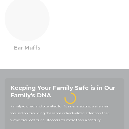
Ear Muffs
Keeping Your Family Safe is in Our
Family's DNA
Family-owned and operated for five generations, we remain
focused on providing the same individualized attention that
we've provided our customers for more than a century.