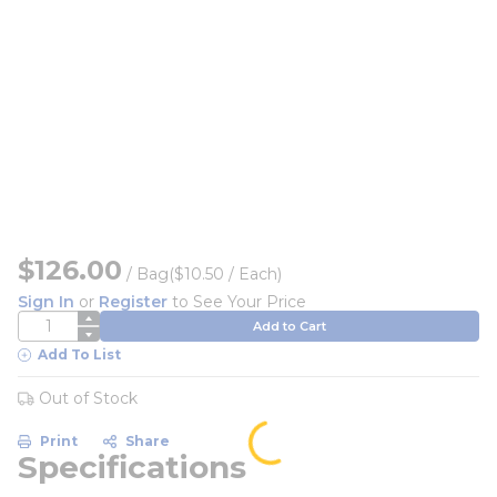
$126.00
/
Bag
($10.50 / Each)
Sign In
or
Register
to See Your Price
QTY
Add to Cart
Add To List
Out of Stock
Print
Share
Specifications