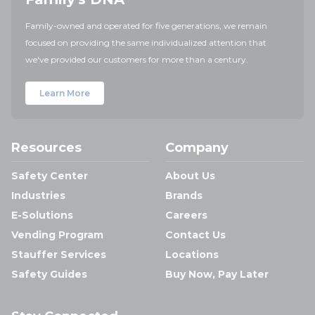
Family-owned and operated for five generations, we remain
focused on providing the same individualized attention that
we've provided our customers for more than a century.
Learn More
Resources
Company
Safety Center
About Us
Industries
Brands
E-Solutions
Careers
Vending Program
Contact Us
Stauffer Services
Locations
Safety Guides
Buy Now, Pay Later