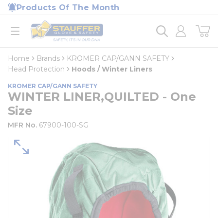
loading content
Products Of The Month
Skip to main content
Home
open menu
Home
Brands
KROMER CAP/GANN SAFETY
Head Protection
Hoods / Winter Liners
KROMER CAP/GANN SAFETY
WINTER LINER,QUILTED - One
Size
MFR No.
67900-100-SG