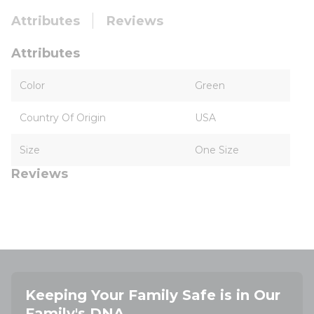
Attributes
Reviews
Attributes
Color
Green
Country Of Origin
USA
Size
One Size
Reviews
Keeping Your Family Safe is in Our
Family's DNA