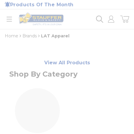
loading content
Products Of The Month
Skip to main content
Home
open menu
Home
Brands
LAT Apparel
View All Products
Shop By Category