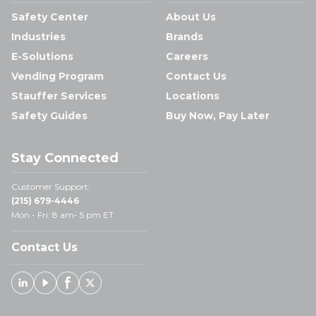
Safety Center
About Us
Industries
Brands
E-Solutions
Careers
Vending Program
Contact Us
Stauffer Services
Locations
Safety Guides
Buy Now, Pay Later
Stay Connected
Customer Support:
(215) 679-4446
Mon - Fri: 8 am- 5 pm ET
Contact Us
Linked In
Youtube
Facebook
X