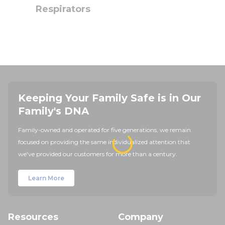
Respirators
Keeping Your Family Safe is in Our
Family's DNA
Family-owned and operated for five generations, we remain
focused on providing the same individualized attention that
we've provided our customers for more than a century.
Learn More
Resources
Company