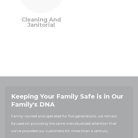
Cleaning And
Janitorial
Keeping Your Family Safe is in Our
Family's DNA
Family-owned and operated for five generations, we remain
focused on providing the same individualized attention that
we've provided our customers for more than a century.