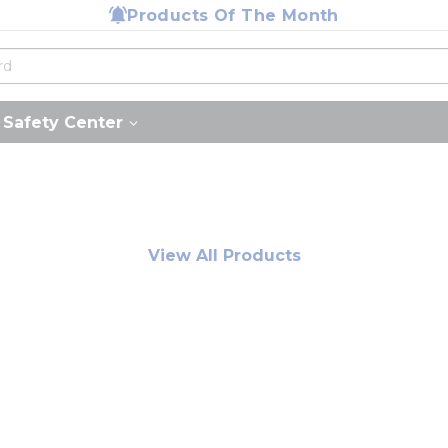
Products Of The Month
Safety Center
View All Products