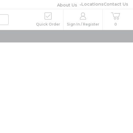
Locations
Contact Us
About Us
Quick Order
Sign In / Register
0