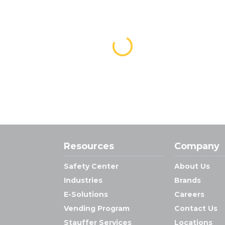
Resources
Company
Safety Center
About Us
Industries
Brands
E-Solutions
Careers
Vending Program
Contact Us
Stauffer Services
Locations