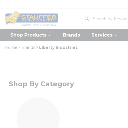
loading content
Skip to main content
Home
Site Search
submit search
Shop Products
Brands
Services
Home
Brands
Liberty Industries
Shop By Category