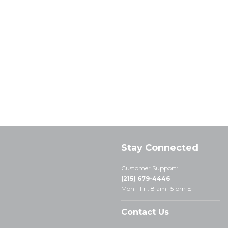
Stay Connected
Customer Support:
(215) 679-4446
Mon - Fri: 8 am- 5 pm ET
Contact Us