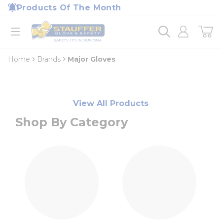
loading content
Products Of The Month
Skip to main content
Home
open menu
Home
Brands
Major Gloves
View All Products
Shop By Category