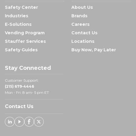
Safety Center
About Us
Industries
Brands
E-Solutions
Careers
Vending Program
Contact Us
Stauffer Services
Locations
Safety Guides
Buy Now, Pay Later
Stay Connected
Customer Support:
(215) 679-4446
Mon - Fri: 8 am- 5 pm ET
Contact Us
Linked In
Youtube
Facebook
X