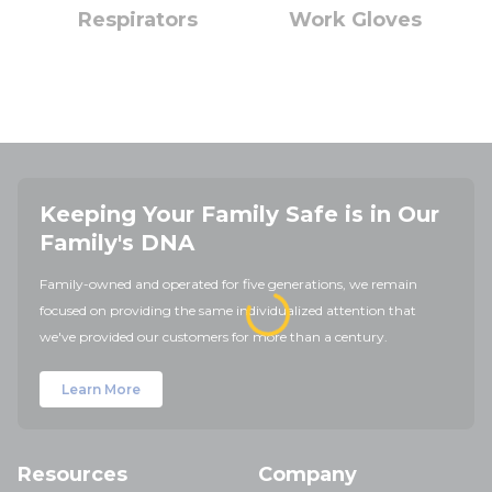
Respirators
Work Gloves
Keeping Your Family Safe is in Our
Family's DNA
Family-owned and operated for five generations, we remain
focused on providing the same individualized attention that
we've provided our customers for more than a century.
Learn More
Resources
Company