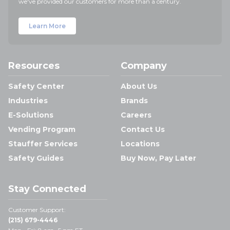
we've provided our customers for more than a century.
Learn More
Resources
Company
Safety Center
About Us
Industries
Brands
E-Solutions
Careers
Vending Program
Contact Us
Stauffer Services
Locations
Safety Guides
Buy Now, Pay Later
Stay Connected
Customer Support:
(215) 679-4446