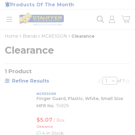
loading content
Products Of The Month
Skip to main content
Home
open menu
Home
Brands
MCKESSON
Clearance
Clearance
1
Product
Refine Results
of 1
Previous page
Nex
MCKESSON
Finger Guard, Plastic, White, Small Size
MFR No.
74929
$5.07
/
Box
Clearance
4 In Stock