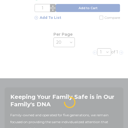
QTY
Add to Cart
Add To List
Compare
Per Page
of 1
Previous page
Nex
Keeping Your Family Safe is in Our
Family's DNA
Family-owned and operated for five generations, we remain
focused on providing the same individualized attention that