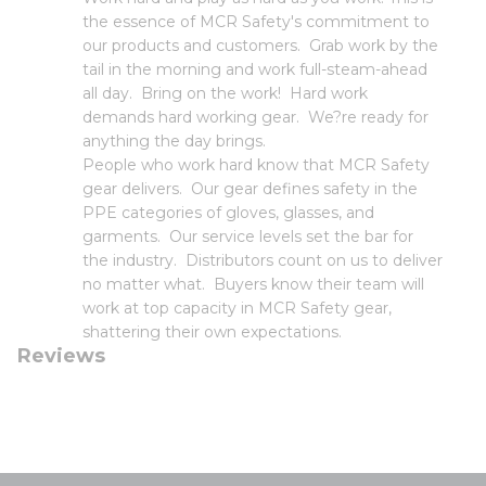
the essence of MCR Safety's commitment to
our products and customers. Grab work by the
tail in the morning and work full-steam-ahead
all day. Bring on the work! Hard work
demands hard working gear. We?re ready for
anything the day brings.
People who work hard know that MCR Safety
gear delivers. Our gear defines safety in the
PPE categories of gloves, glasses, and
garments. Our service levels set the bar for
the industry. Distributors count on us to deliver
no matter what. Buyers know their team will
work at top capacity in MCR Safety gear,
shattering their own expectations.
Reviews