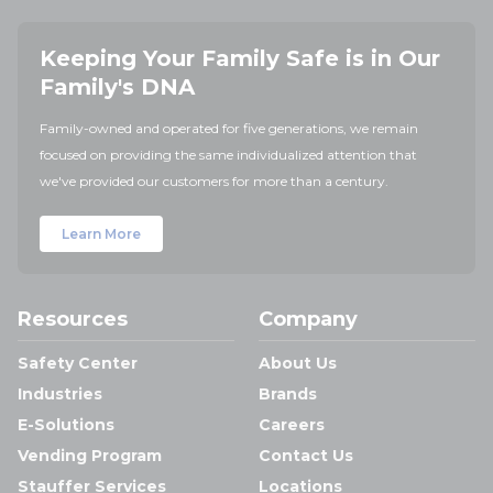
Keeping Your Family Safe is in Our
Family's DNA
Family-owned and operated for five generations, we remain
focused on providing the same individualized attention that
we've provided our customers for more than a century.
Learn More
Resources
Company
Safety Center
About Us
Industries
Brands
E-Solutions
Careers
Vending Program
Contact Us
Stauffer Services
Locations