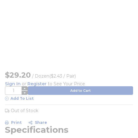
$29.20
/
Dozen
($2.43 / Pair)
Sign In
or
Register
to See Your Price
QTY
Add to Cart
Add To List
Out of Stock
Print
Share
Specifications