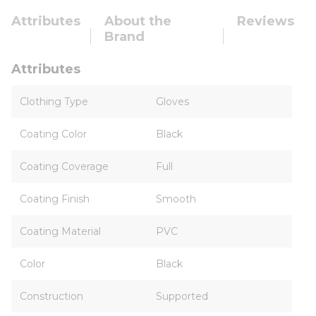
Attributes
About the
Reviews
Brand
Attributes
Clothing Type
Gloves
Coating Color
Black
Coating Coverage
Full
Coating Finish
Smooth
Coating Material
PVC
Color
Black
Construction
Supported