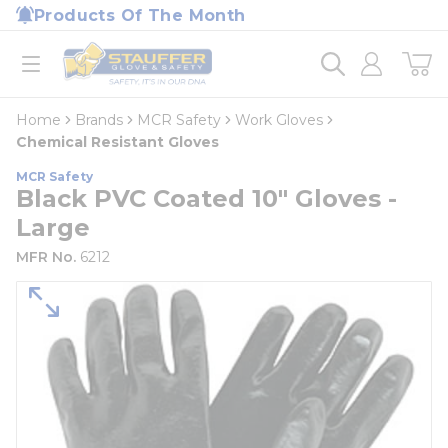
loading content
Products Of The Month
Skip to main content
Home
open menu
Home
Brands
MCR Safety
Work Gloves
Chemical Resistant Gloves
MCR Safety
Black PVC Coated 10" Gloves -
Large
MFR No.
6212