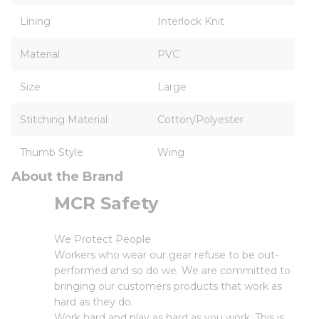
Lining
Interlock Knit
Material
PVC
Size
Large
Stitching Material
Cotton/Polyester
Thumb Style
Wing
About the Brand
MCR Safety
We Protect People
Workers who wear our gear refuse to be out-
performed and so do we. We are committed to
bringing our customers products that work as
hard as they do.
Work hard and play as hard as you work. This is