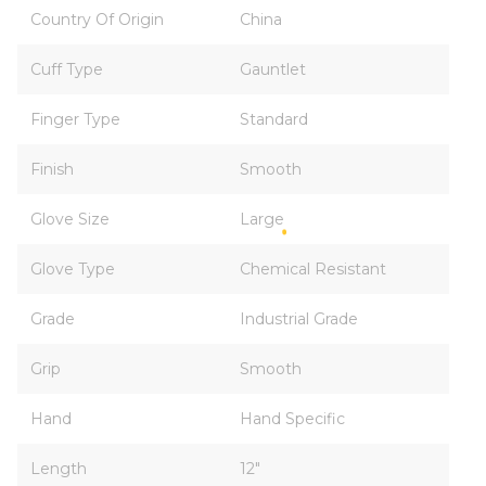
Country Of Origin
China
Cuff Type
Gauntlet
Finger Type
Standard
Finish
Smooth
Glove Size
Large
Glove Type
Chemical Resistant
Grade
Industrial Grade
Grip
Smooth
Hand
Hand Specific
Length
12"