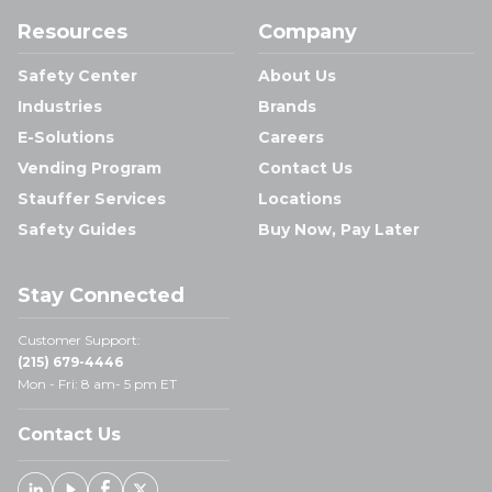
Resources
Company
Safety Center
About Us
Industries
Brands
E-Solutions
Careers
Vending Program
Contact Us
Stauffer Services
Locations
Safety Guides
Buy Now, Pay Later
Stay Connected
Customer Support:
(215) 679-4446
Mon - Fri: 8 am- 5 pm ET
Contact Us