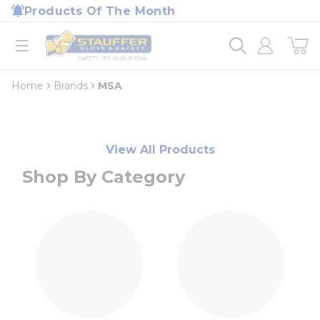
loading content
Products Of The Month
Skip to main content
Home
open menu
Home
Brands
MSA
View All Products
Shop By Category