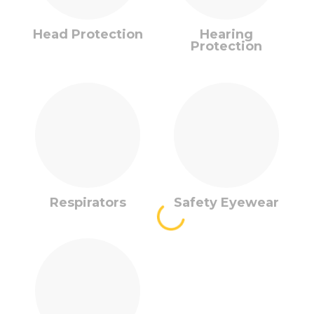
Head Protection
Hearing
Protection
Respirators
Safety Eyewear