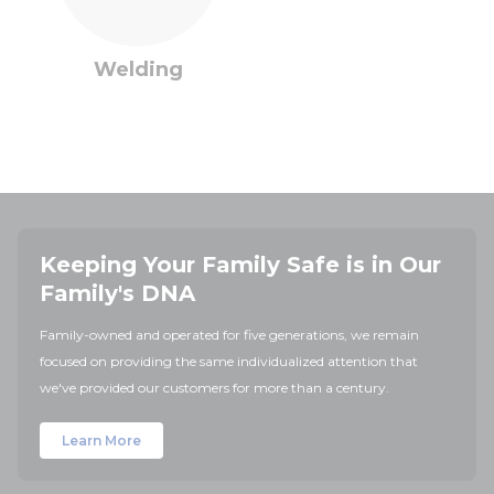
Welding
Keeping Your Family Safe is in Our
Family's DNA
Family-owned and operated for five generations, we remain
focused on providing the same individualized attention that
we've provided our customers for more than a century.
Learn More