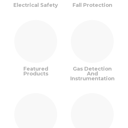
Electrical Safety
Fall Protection
Featured
Gas Detection
Products
And
Instrumentation