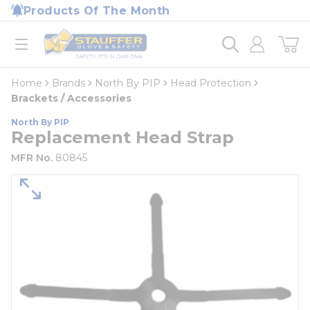
loading content
Products Of The Month
Skip to main content
Home
open menu
Home
Brands
North By PIP
Head Protection
Brackets / Accessories
North By PIP
Replacement Head Strap
MFR No.
80845