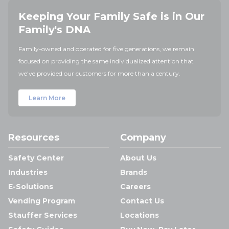
Keeping Your Family Safe is in Our
Family's DNA
Family-owned and operated for five generations, we remain
focused on providing the same individualized attention that
we've provided our customers for more than a century.
Learn More
Resources
Company
Safety Center
About Us
Industries
Brands
E-Solutions
Careers
Vending Program
Contact Us
Stauffer Services
Locations