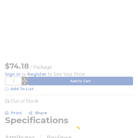
$74.18
/
Package
Sign In
or
Register
to See Your Price
QTY
Add to Cart
Add To List
Out of Stock
Print
Share
Specifications
Attributes
Reviews