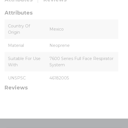
Attributes
Country Of
Mexico
Origin
Material
Neoprene
Suitable For Use
7600 Series Full Face Respirator
With
System
UNSPSC
46182005
Reviews