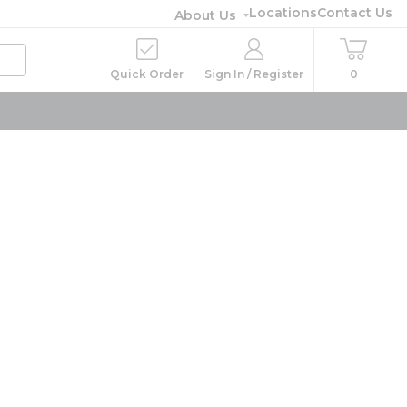
Locations
Contact Us
About Us
Quick Order
Sign In / Register
0