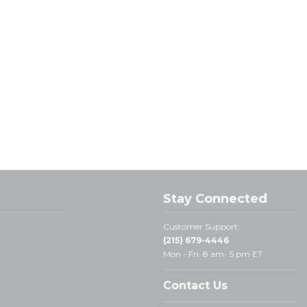
Stay Connected
Customer Support:
(215) 679-4446
Mon - Fri: 8 am- 5 pm ET
Contact Us