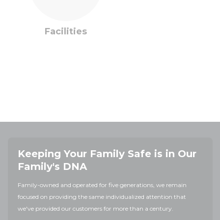
Facilities
Keeping Your Family Safe is in Our
Family's DNA
Family-owned and operated for five generations, we remain
focused on providing the same individualized attention that
we've provided our customers for more than a century.