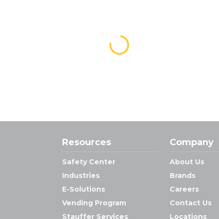
Resources
Company
Safety Center
About Us
Industries
Brands
E-Solutions
Careers
Vending Program
Contact Us
Stauffer Services
Locations