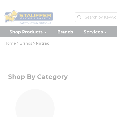
loading content
Skip to main content
Home
Site Search
submit search
Shop Products
Brands
Services
Home
Brands
Notrax
Shop By Category