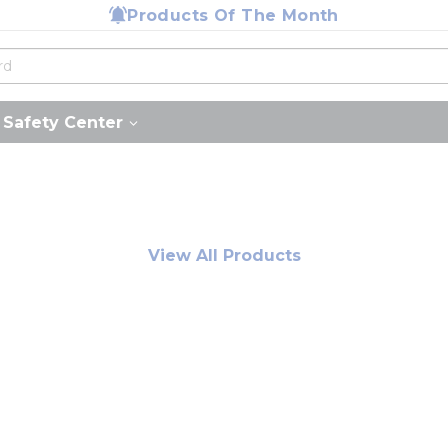
Products Of The Month
Safety Center
View All Products