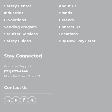
Safety Center
About Us
Industries
Brands
E-Solutions
Careers
Vending Program
Contact Us
Stauffer Services
Locations
Safety Guides
Buy Now, Pay Later
Stay Connected
Customer Support:
(215) 679-4446
Mon - Fri: 8 am- 5 pm ET
Contact Us
Linked In
Youtube
Facebook
X