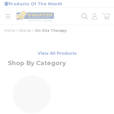
loading content
Products Of The Month
Skip to main content
Home
open menu
Home
Brands
On Site Therapy
View All Products
Shop By Category