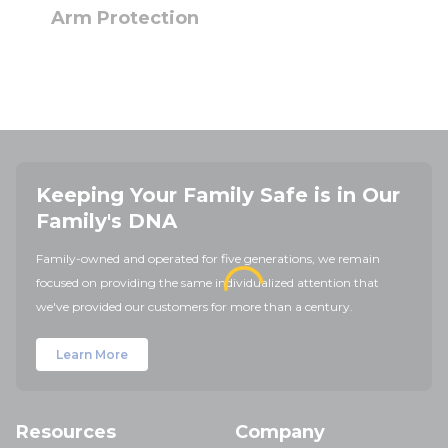
Arm Protection
Keeping Your Family Safe is in Our
Family's DNA
Family-owned and operated for five generations, we remain
focused on providing the same individualized attention that
we've provided our customers for more than a century.
Learn More
Resources
Company