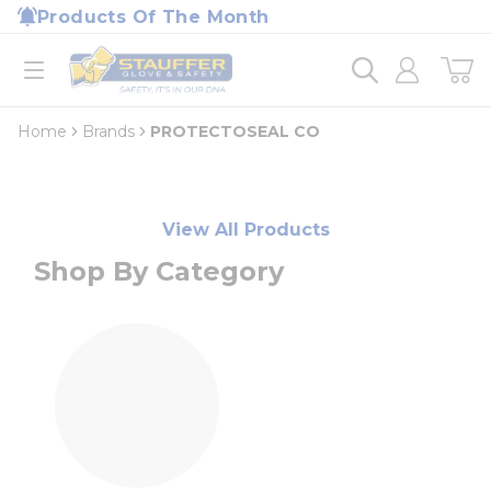
loading content
Products Of The Month
Skip to main content
Home
open menu
Home
Brands
PROTECTOSEAL CO
View All Products
Shop By Category