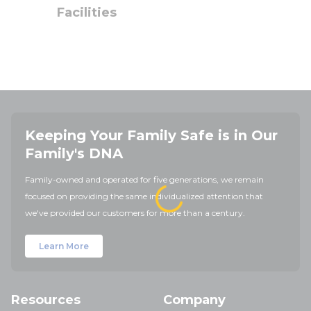
Facilities
Keeping Your Family Safe is in Our
Family's DNA
Family-owned and operated for five generations, we remain
focused on providing the same individualized attention that
we've provided our customers for more than a century.
Learn More
Resources
Company