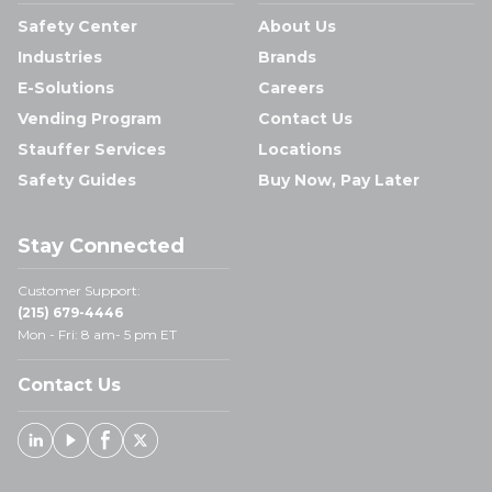
Safety Center
About Us
Industries
Brands
E-Solutions
Careers
Vending Program
Contact Us
Stauffer Services
Locations
Safety Guides
Buy Now, Pay Later
Stay Connected
Customer Support:
(215) 679-4446
Mon - Fri: 8 am- 5 pm ET
Contact Us
Linked In
Youtube
Facebook
X