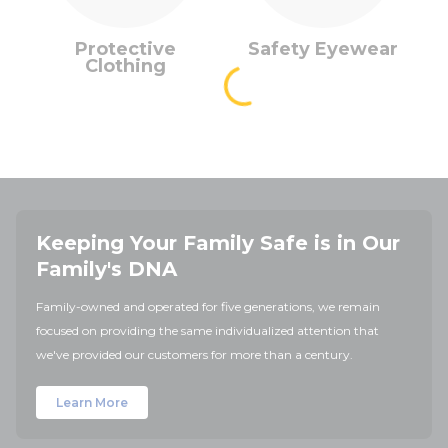
Protective
Safety Eyewear
Clothing
Keeping Your Family Safe is in Our
Family's DNA
Family-owned and operated for five generations, we remain
focused on providing the same individualized attention that
we've provided our customers for more than a century.
Learn More