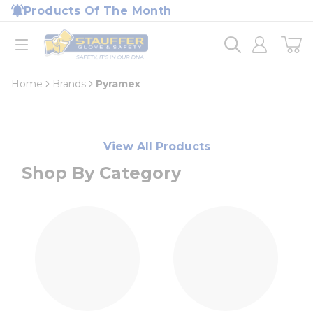
loading content
Products Of The Month
Skip to main content
Home
open menu
Home
Brands
Pyramex
View All Products
Shop By Category