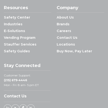
Resources
Company
Safety Center
About Us
Industries
Brands
E-Solutions
Careers
Vending Program
Contact Us
Stauffer Services
Locations
Safety Guides
Buy Now, Pay Later
Stay Connected
Customer Support:
(215) 679-4446
Mon - Fri: 8 am- 5 pm ET
Contact Us