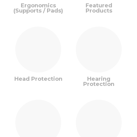
Ergonomics
Featured
(Supports / Pads)
Products
Head Protection
Hearing
Protection