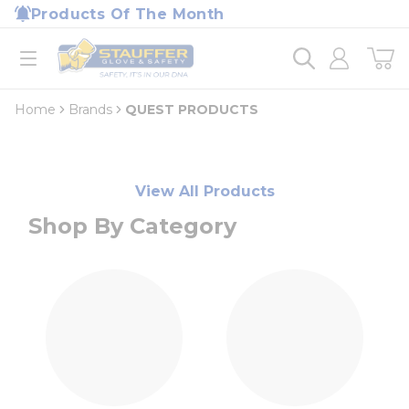
loading content
Products Of The Month
Skip to main content
Home
open menu
Home
Brands
QUEST PRODUCTS
View All Products
Shop By Category