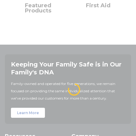
Featured
First Aid
Products
Keeping Your Family Safe is in Our
Family's DNA
Family-owned and operated for five generations, we remain
focused on providing the same individualized attention that
we've provided our customers for more than a century.
Learn More