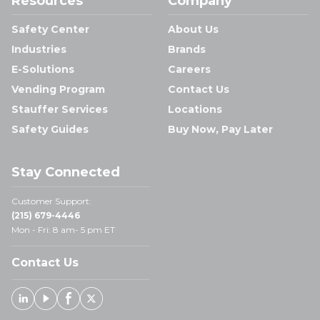
Resources
Company
Safety Center
About Us
Industries
Brands
E-Solutions
Careers
Vending Program
Contact Us
Stauffer Services
Locations
Safety Guides
Buy Now, Pay Later
Stay Connected
Customer Support:
(215) 679-4446
Mon - Fri: 8 am- 5 pm ET
Contact Us
Linked In
Youtube
Facebook
X