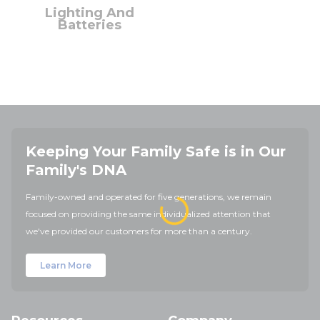
Lighting And
Batteries
Keeping Your Family Safe is in Our
Family's DNA
Family-owned and operated for five generations, we remain
focused on providing the same individualized attention that
we've provided our customers for more than a century.
Learn More