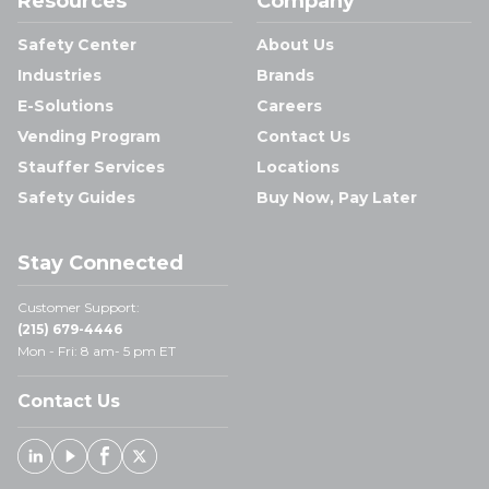
Resources
Company
Safety Center
About Us
Industries
Brands
E-Solutions
Careers
Vending Program
Contact Us
Stauffer Services
Locations
Safety Guides
Buy Now, Pay Later
Stay Connected
Customer Support:
(215) 679-4446
Mon - Fri: 8 am- 5 pm ET
Contact Us
Linked In
Youtube
Facebook
X