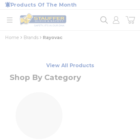
loading content
Products Of The Month
Skip to main content
Home
open menu
Home
Brands
Rayovac
View All Products
Shop By Category