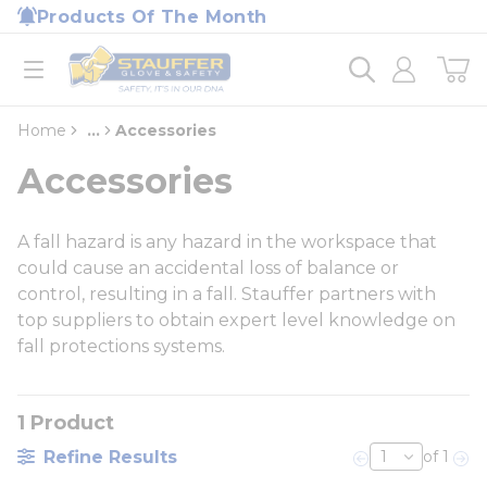
loading content
Products Of The Month
Skip to main content
Home
open menu
Home
...
Accessories
more info
Accessories
A fall hazard is any hazard in the workspace that
could cause an accidental loss of balance or
control, resulting in a fall. Stauffer partners with
top suppliers to obtain expert level knowledge on
fall protections systems.
1
Product
Refine Results
of 1
Previous page
Nex