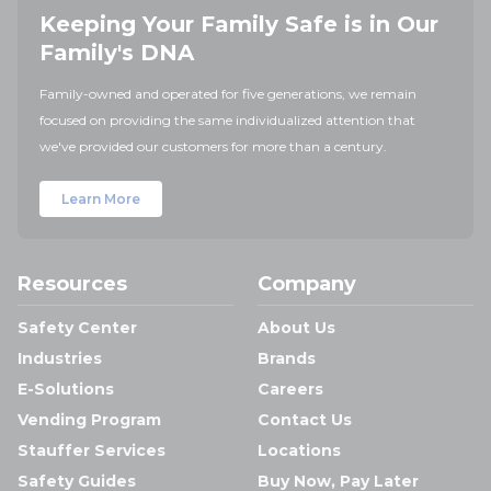
Keeping Your Family Safe is in Our
Family's DNA
Family-owned and operated for five generations, we remain
focused on providing the same individualized attention that
we've provided our customers for more than a century.
Learn More
Resources
Company
Safety Center
About Us
Industries
Brands
E-Solutions
Careers
Vending Program
Contact Us
Stauffer Services
Locations
Safety Guides
Buy Now, Pay Later