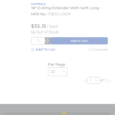
SafeWaze
18" D-Ring Extender With Soft Loop
MFR No.
FS813-LOOP
$32.15
/
Each
Out of Stock
QTY
Add to Cart
Add To List
Compare
Per Page
of 1
Previous page
Nex