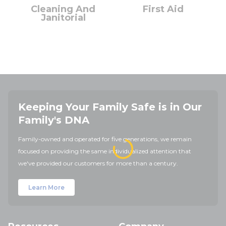
Cleaning And
First Aid
Janitorial
Keeping Your Family Safe is in Our
Family's DNA
Family-owned and operated for five generations, we remain
focused on providing the same individualized attention that
we've provided our customers for more than a century.
Learn More