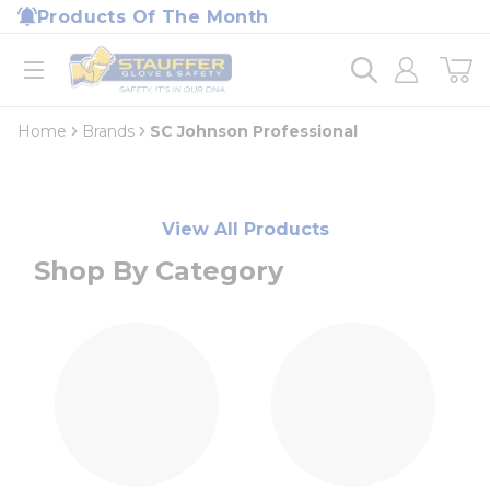
loading content
Products Of The Month
Skip to main content
Home
open menu
Home
Brands
SC Johnson Professional
View All Products
Shop By Category