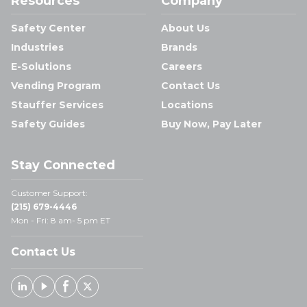
Resources
Company
Safety Center
About Us
Industries
Brands
E-Solutions
Careers
Vending Program
Contact Us
Stauffer Services
Locations
Safety Guides
Buy Now, Pay Later
Stay Connected
Customer Support:
(215) 679-4446
Mon - Fri: 8 am- 5 pm ET
Contact Us
Linked In
Youtube
Facebook
X