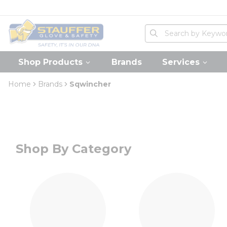
loading content
Skip to main content
Home
Site Search
submit search
Shop Products
Brands
Services
Home
Brands
Sqwincher
Shop By Category