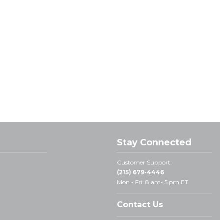
Stay Connected
Customer Support:
(215) 679-4446
Mon - Fri: 8 am- 5 pm ET
Contact Us