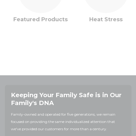
Featured Products
Heat Stress
Keeping Your Family Safe is in Our
Family's DNA
Family-owned and operated for five generations, we remain
focused on providing the same individualized attention that
we've provided our customers for more than a century.