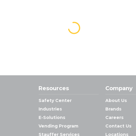
Resources
Company
Safety Center
About Us
Industries
Brands
E-Solutions
Careers
Vending Program
Contact Us
Stauffer Services
Locations