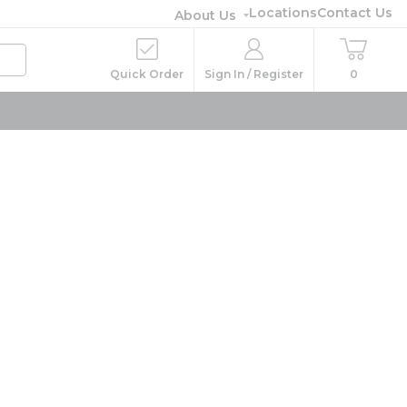
Locations
Contact Us
About Us
Quick Order
Sign In / Register
0