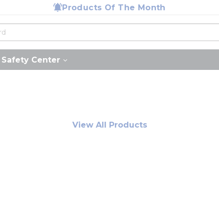
Products Of The Month
Safety Center
View All Products