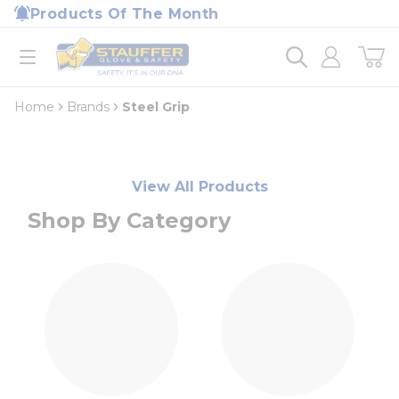
loading content
Products Of The Month
Skip to main content
Home
open menu
Home
Brands
Steel Grip
View All Products
Shop By Category