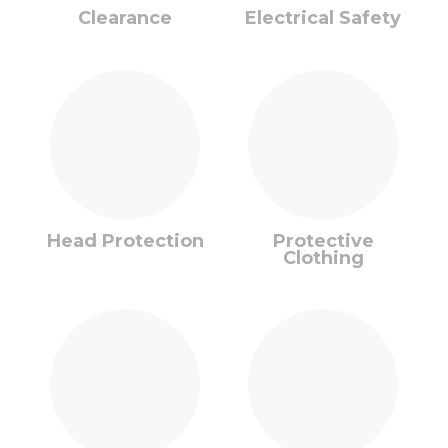
Clearance
Electrical Safety
Head Protection
Protective
Clothing