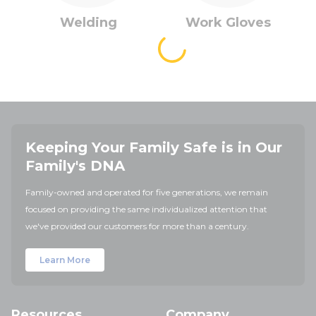
Welding
Work Gloves
Keeping Your Family Safe is in Our
Family's DNA
Family-owned and operated for five generations, we remain
focused on providing the same individualized attention that
we've provided our customers for more than a century.
Learn More
Resources
Company