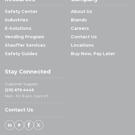
Safety Center
About Us
Industries
Brands
E-Solutions
Careers
Vending Program
Contact Us
Stauffer Services
Locations
Safety Guides
Buy Now, Pay Later
Stay Connected
Customer Support:
(215) 679-4446
Mon - Fri: 8 am- 5 pm ET
Contact Us
Linked In
Youtube
Facebook
X