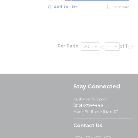
Add To List
Compare
Per Page
of 1
Previous page
Nex
Stay Connected
Customer Support:
(215) 679-4446
Mon - Fri: 8 am- 5 pm ET
Contact Us