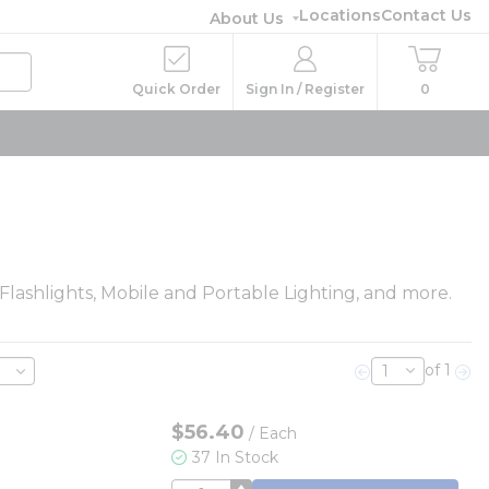
Locations
Contact Us
About Us
Quick Order
Sign In / Register
0
 Flashlights, Mobile and Portable Lighting, and more.
of 1
Previous page
Nex
$56.40
/
Each
37 In Stock