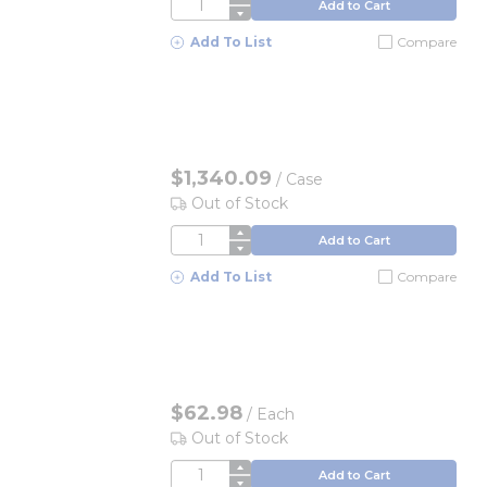
QTY
Add to Cart
Add To List
Compare
$1,340.09
/
Case
Out of Stock
QTY
Add to Cart
Add To List
Compare
$62.98
/
Each
Out of Stock
QTY
Add to Cart