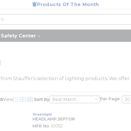
Products Of The Month
Safety Center
g
 from Stauffer's selection of Lighting products. We offer
s
Per Page
View
Sort by
Product List View
Product Grid View
Product Table View
Streamlight
HEADLAMP,SEPTOR
MFR No.
61052