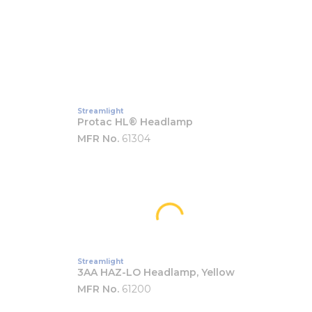
Streamlight
Protac HL® Headlamp
MFR No.
61304
Streamlight
3AA HAZ-LO Headlamp, Yellow
MFR No.
61200