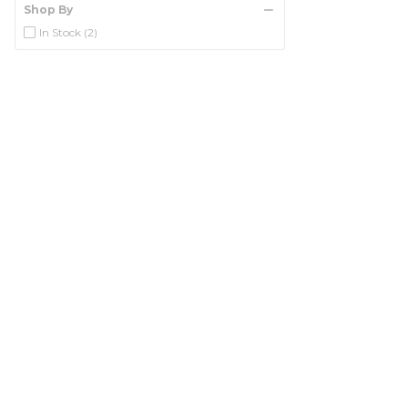
Shop By
In Stock
(2)