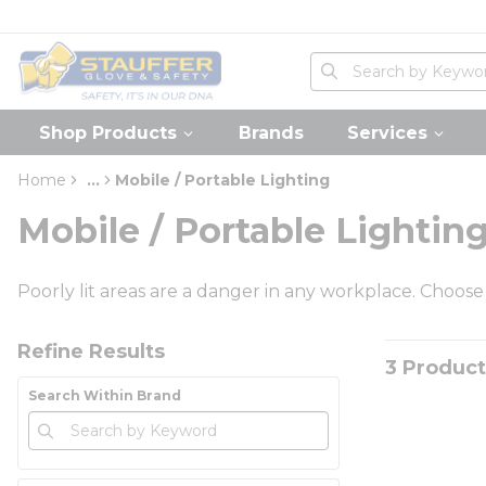
loading content
Skip to main content
Home
Site Search
submit search
Shop Products
Brands
Services
Home
...
Mobile / Portable Lighting
more info
Mobile / Portable Lightin
Poorly lit areas are a danger in any workplace. Choose
Skip to Results
Refine Results
3
Product
Search Within Brand