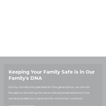
Keeping Your Family Safe is in Our
Family's DNA
Family-owned and operated for five generations, we remain
focused on providing the same individualized attention that
we've provided our customers for more than a century.