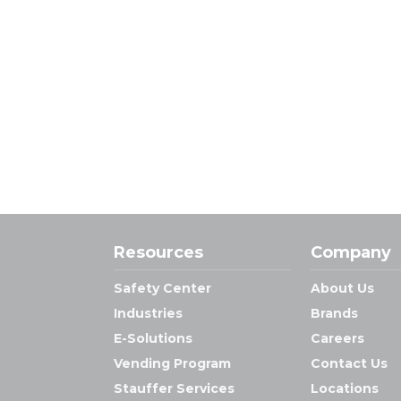
Resources
Company
Safety Center
About Us
Industries
Brands
E-Solutions
Careers
Vending Program
Contact Us
Stauffer Services
Locations