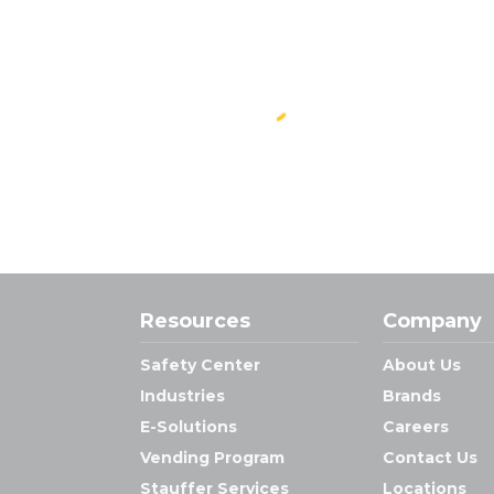
Resources
Company
Safety Center
About Us
Industries
Brands
E-Solutions
Careers
Vending Program
Contact Us
Stauffer Services
Locations