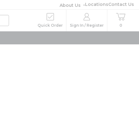
Locations
Contact Us
About Us
Quick Order
Sign In / Register
0