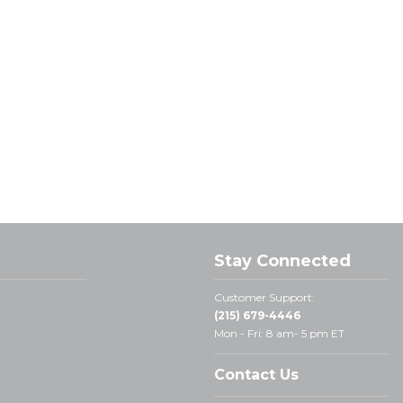
Stay Connected
Customer Support:
(215) 679-4446
Mon - Fri: 8 am- 5 pm ET
Contact Us