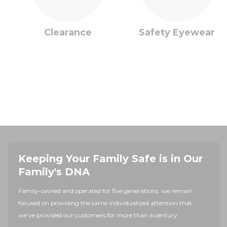
Clearance
Safety Eyewear
Keeping Your Family Safe is in Our
Family's DNA
Family-owned and operated for five generations, we remain
focused on providing the same individualized attention that
we've provided our customers for more than a century.