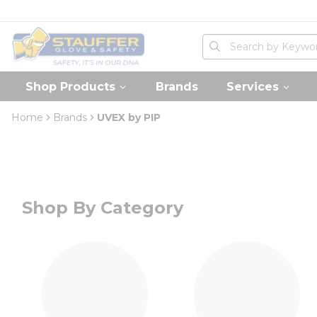
loading content
Skip to main content
Home
Site Search
submit search
Shop Products
Brands
Services
Home
Brands
UVEX by PIP
Shop By Category