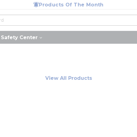
Products Of The Month
Safety Center
View All Products