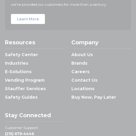
we've provided our customers for more than a century.
Learn More
Resources
Company
Safety Center
About Us
Industries
Brands
E-Solutions
Careers
Vending Program
Contact Us
Stauffer Services
Locations
Safety Guides
Buy Now, Pay Later
Stay Connected
Customer Support:
(215) 679-4446