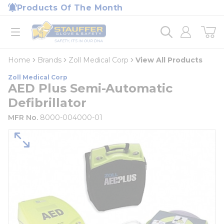
loading content
Products Of The Month
Skip to main content
Home
open menu
Home
Brands
Zoll Medical Corp
View All Products
Zoll Medical Corp
AED Plus Semi-Automatic
Defibrillator
MFR No.
8000-004000-01