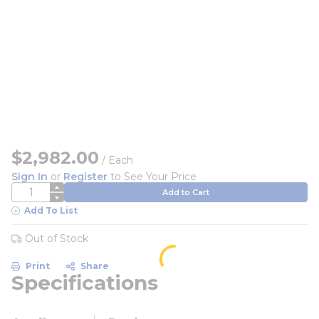
$2,982.00
/
Each
Sign In
or
Register
to See Your Price
QTY
Add to Cart
Add To List
Out of Stock
Print
Share
Specifications