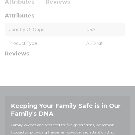
Attributes
Reviews
Attributes
Country Of Origin
USA
Product Type
AED Kit
Reviews
Keeping Your Family Safe is in Our
Family's DNA
Family-owned and operated for five generations, we remain
focused on providing the same individualized attention that