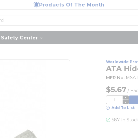
Products Of The Month
Safety Center
Worldwide Pro
ATA Hide
MFR No.
MSAT
$5.67
/
Ea
QTY
Add To List
587 In Stoc