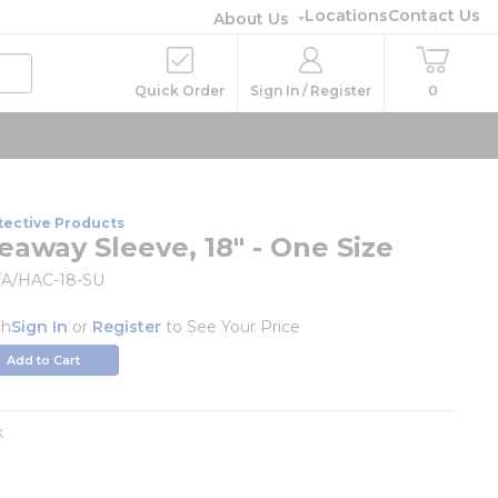
Locations
Contact Us
About Us
Quick Order
Sign In / Register
0
tective Products
away Sleeve, 18" - One Size
A/HAC-18-SU
ch
Sign In
or
Register
to See Your Price
Add to Cart
k