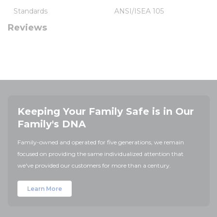
Standards
ANSI/ISEA 105
Reviews
Keeping Your Family Safe is in Our
Family's DNA
Family-owned and operated for five generations, we remain
focused on providing the same individualized attention that
we've provided our customers for more than a century.
Learn More