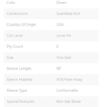
Color
Green
Construction
Seamless Knit
Country Of Origin
USA
Cut Level
Level A4
Ply Count
2
Size
One Size
Sleeve Length
18"
Sleeve Material
ATA/Hide-Away
Sleeve Type
Conformable
Special Features
Non-Slip Bicep