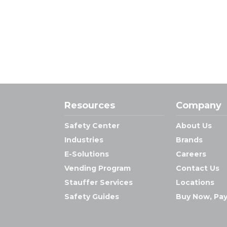
Resources
Company
Safety Center
About Us
Industries
Brands
E-Solutions
Careers
Vending Program
Contact Us
Stauffer Services
Locations
Safety Guides
Buy Now, Pay