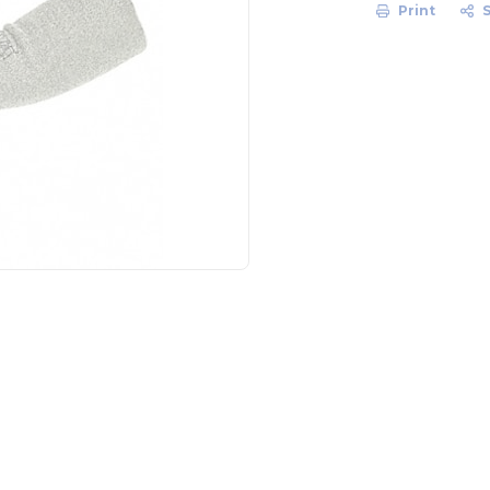
Print