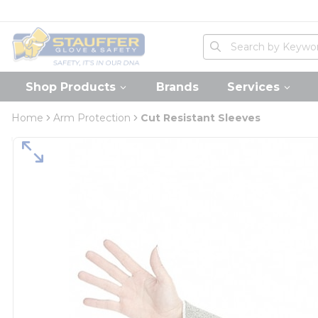
loading content
Skip to main content
Home
Site Search
submit search
Shop Products
Brands
Services
Home
Arm Protection
Cut Resistant Sleeves