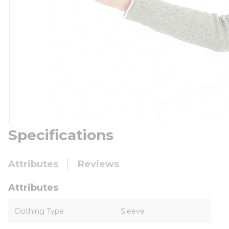
Specifications
Attributes
Reviews
Attributes
Clothing Type
Sleeve