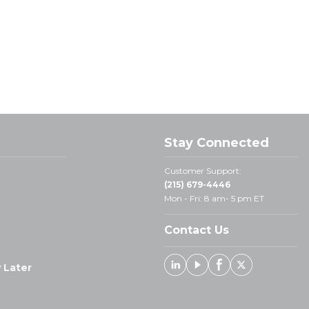
Stay Connected
Customer Support:
(215) 679-4446
Mon - Fri: 8 am- 5 pm ET
Contact Us
 Later
Linked In
Youtube
Facebook
X