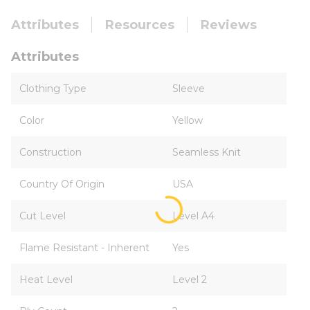
Attributes
Resources
Reviews
Attributes
Clothing Type
Sleeve
Color
Yellow
Construction
Seamless Knit
Country Of Origin
USA
Cut Level
Level A4
Flame Resistant - Inherent
Yes
Heat Level
Level 2