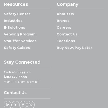
Resources
Company
Safety Center
About Us
Industries
Brands
E-Solutions
Careers
Vending Program
Contact Us
Stauffer Services
Locations
Safety Guides
Buy Now, Pay Later
Stay Connected
Customer Support:
(215) 679-4446
Mon - Fri: 8 am- 5 pm ET
Contact Us
Linked In
Youtube
Facebook
X