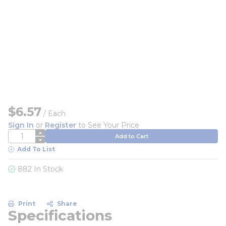
$6.57
/
Each
Sign In
or
Register
to See Your Price
QTY
Add to Cart
Add To List
882 In Stock
Print
Share
Specifications