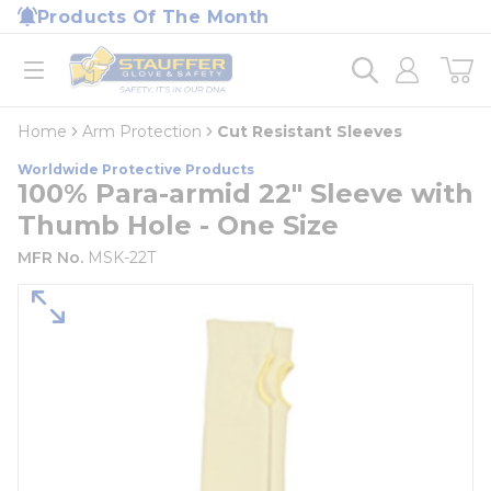
loading content
Products Of The Month
Skip to main content
Home
open menu
Home
Arm Protection
Cut Resistant Sleeves
Worldwide Protective Products
100% Para-armid 22" Sleeve with
Thumb Hole - One Size
MFR No.
MSK-22T