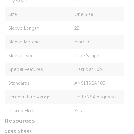
Ply Count
2
Size
One Size
Sleeve Length
22"
Sleeve Material
Aramid
Sleeve Type
Tube Shape
Special Features
Elastic at Top
Standards
ANSI/ISEA 105
Temperature Range
Up to 284 degrees F
Thumb Hole
Yes
Resources
Spec Sheet