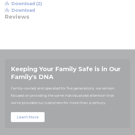
Download (2)
Download
Reviews
Keeping Your Family Safe is in Our
Family's DNA
Family-owned and operated for five generations, we remain
focused on providing the same individualized attention that
we've provided our customers for more than a century.
Learn More