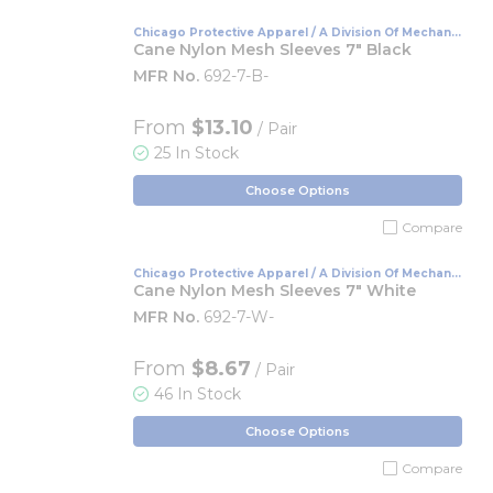
Chicago Protective Apparel / A Division Of Mechanix
Wear
Cane Nylon Mesh Sleeves 7" Black
MFR No.
692-7-B-
From
$13.10
/ Pair
25 In Stock
Choose Options
Compare
Chicago Protective Apparel / A Division Of Mechanix
Wear
Cane Nylon Mesh Sleeves 7" White
MFR No.
692-7-W-
From
$8.67
/ Pair
46 In Stock
Choose Options
Compare