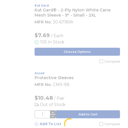
Kut Gard
Kut Gard® - 2-Ply Nylon White Cane
Mesh Sleeve - 9" - Small - 2XL
MFR No.
30-6795W
$7.69
/ Each
105 In Stock
Choose Options
Compare
Ansell
Protective Sleeves
MFR No.
CMS-9B
$10.48
/
Pair
Out of Stock
QTY
Add to Cart
Add To List
Compare