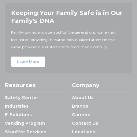
Keeping Your Family Safe is in Our
Family's DNA
Family-owned and operated for five generations, we remain
focused on providing the same individualized attention that
we've provided our customers for more than a century.
Learn More
Resources
Company
Safety Center
About Us
Industries
Brands
E-Solutions
Careers
Vending Program
Contact Us
Stauffer Services
Locations