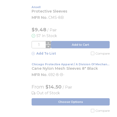
Ansell
Protective Sleeves
MFR No.
CMS-8B
$9.48
/
Pair
57 In Stock
QTY
Add to Cart
Add To List
Compare
Chicago Protective Apparel / A Division Of Mechanix
Wear
Cane Nylon Mesh Sleeves 8" Black
MFR No.
692-8-B-
From
$14.50
/ Pair
Out of Stock
Choose Options
Compare