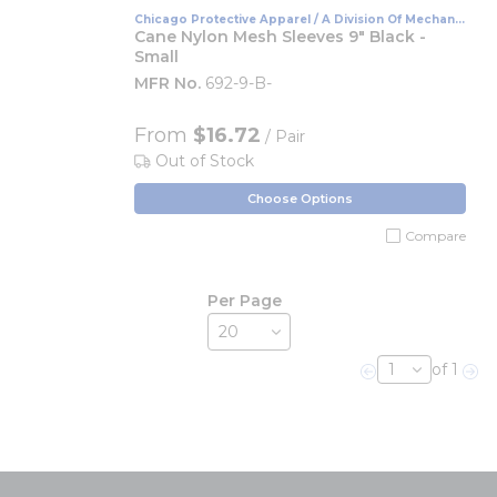
Chicago Protective Apparel / A Division Of Mechanix
Wear
Cane Nylon Mesh Sleeves 9" Black -
Small
MFR No.
692-9-B-
From
$16.72
/ Pair
Out of Stock
Choose Options
Compare
Per Page
of 1
Previous page
Nex