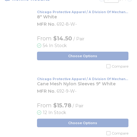
Previous page
Nex
Chicago Protective Apparel / A Division Of Mechanix
Wear
8" White
MFR No.
692-8-W-
From
$14.50
/ Pair
54 In Stock
Choose Options
Compare
Chicago Protective Apparel / A Division Of Mechanix
Wear
Cane Mesh Nylon Sleeves 9" White
MFR No.
692-9-W-
From
$15.78
/ Pair
12 In Stock
Choose Options
Compare