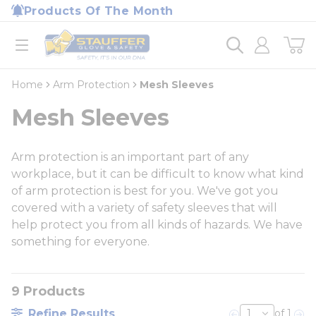
loading content
Products Of The Month
Skip to main content
Home
open menu
Home
Arm Protection
Mesh Sleeves
Mesh Sleeves
Arm protection is an important part of any
workplace, but it can be difficult to know what kind
of arm protection is best for you. We've got you
covered with a variety of safety sleeves that will
help protect you from all kinds of hazards. We have
something for everyone.
9
Products
Refine Results
of 1