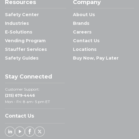
Resources
Company
Safety Center
About Us
Industries
Brands
E-Solutions
Careers
Vending Program
Contact Us
Stauffer Services
Locations
Safety Guides
Buy Now, Pay Later
Stay Connected
Customer Support:
(215) 679-4446
Mon - Fri: 8 am- 5 pm ET
Contact Us
Linked In
Youtube
Facebook
X