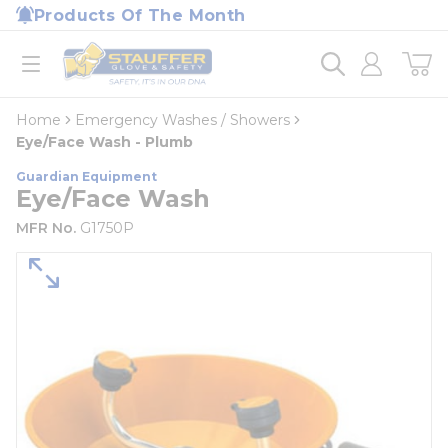
loading content
Products Of The Month
Skip to main content
Home
open menu
Home
Emergency Washes / Showers
Eye/Face Wash - Plumb
Guardian Equipment
Eye/Face Wash
MFR No.
G1750P