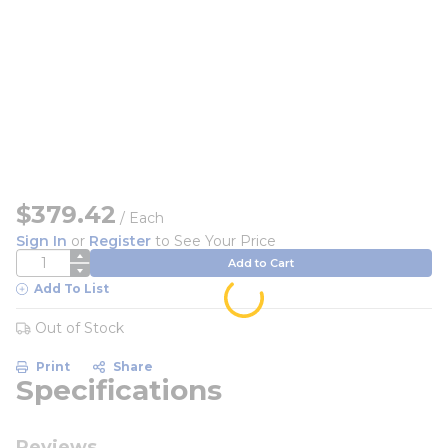
$379.42
/
Each
Sign In
or
Register
to See Your Price
QTY
Add to Cart
Add To List
Out of Stock
Print
Share
Specifications
Reviews