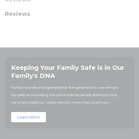
Reviews
Keeping Your Family Safe is in Our
Family's DNA
Family-owned and operated for five generations, we remain
focused on providing the same individualized attention that
we've provided our customers for more than a century.
Learn More