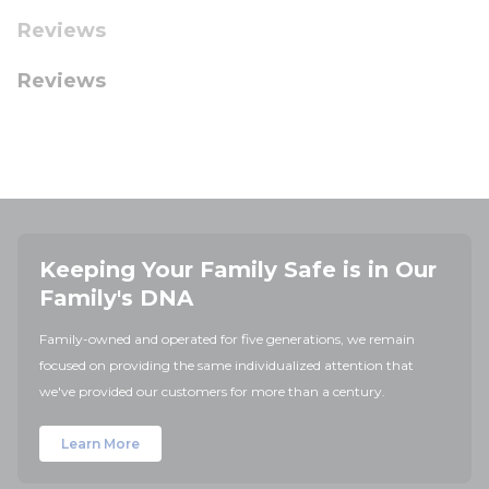
Reviews
Reviews
Keeping Your Family Safe is in Our
Family's DNA
Family-owned and operated for five generations, we remain
focused on providing the same individualized attention that
we've provided our customers for more than a century.
Learn More