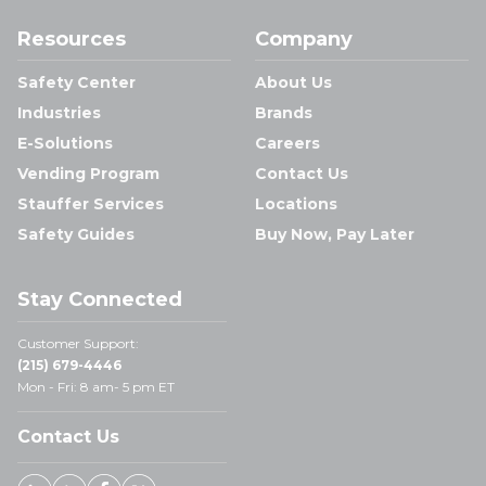
Resources
Company
Safety Center
About Us
Industries
Brands
E-Solutions
Careers
Vending Program
Contact Us
Stauffer Services
Locations
Safety Guides
Buy Now, Pay Later
Stay Connected
Customer Support:
(215) 679-4446
Mon - Fri: 8 am- 5 pm ET
Contact Us