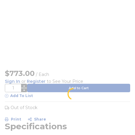
$773.00
/
Each
Sign In
or
Register
to See Your Price
QTY
Add to Cart
Add To List
Out of Stock
Print
Share
Specifications