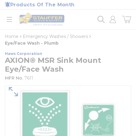
loading content
Products Of The Month
Skip to main content
Home
open menu
Home
Emergency Washes / Showers
Eye/Face Wash - Plumb
Haws Corporation
AXION® MSR Sink Mount
Eye/Face Wash
MFR No.
7611