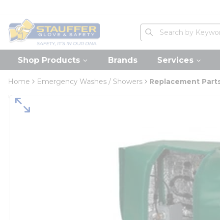
loading content
Skip to main content
Home
Site Search
submit search
Shop Products
Brands
Services
Home
Emergency Washes / Showers
Replacement Parts 