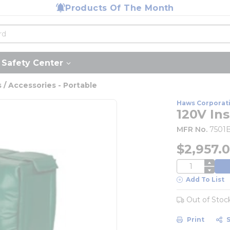
Products Of The Month
Safety Center
/ Accessories - Portable
Haws Corporat
120V In
MFR No.
7501
$2,957.
QTY
Add To List
Out of Stoc
Print