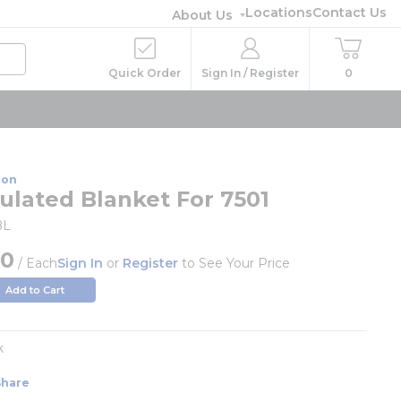
Locations
Contact Us
About Us
Quick Order
Sign In / Register
0
ion
sulated Blanket For 7501
BL
00
/
Each
Sign In
or
Register
to See Your Price
Add to Cart
k
Share