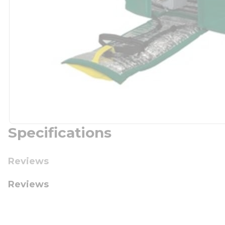
Specifications
Reviews
Reviews