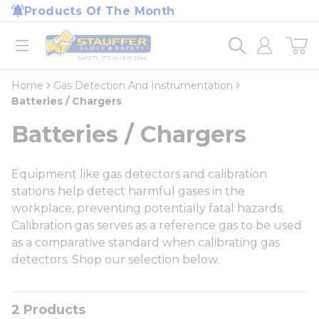
loading content
Products Of The Month
Skip to main content
Home
open menu
Home
Gas Detection And Instrumentation
Batteries / Chargers
Batteries / Chargers
Equipment like gas detectors and calibration
stations help detect harmful gases in the
workplace, preventing potentially fatal hazards.
Calibration gas serves as a reference gas to be used
as a comparative standard when calibrating gas
detectors. Shop our selection below.
2
Products