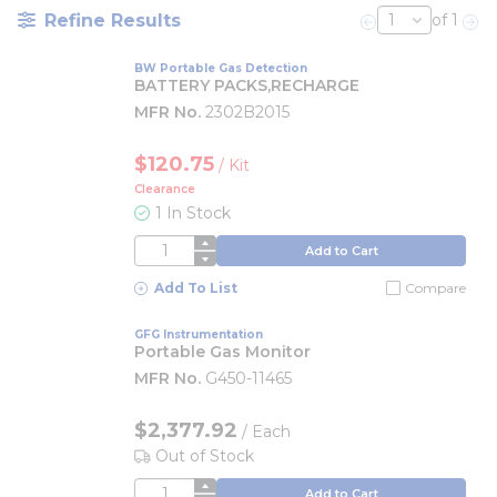
Refine Results
of 1
Previous page
Nex
BW Portable Gas Detection
BATTERY PACKS,RECHARGE
MFR No.
2302B2015
$120.75
/
Kit
Clearance
1 In Stock
QTY
Add to Cart
Add To List
Compare
GFG Instrumentation
Portable Gas Monitor
MFR No.
G450-11465
$2,377.92
/
Each
Out of Stock
QTY
Add to Cart