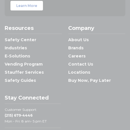
Learn More
Resources
Company
Safety Center
About Us
Industries
Brands
E-Solutions
Careers
Vending Program
Contact Us
Stauffer Services
Locations
Safety Guides
Buy Now, Pay Later
Stay Connected
Customer Support:
(215) 679-4446
Mon - Fri: 8 am- 5 pm ET