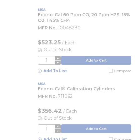
MSA
Econo-Cal 60 Ppm CO, 20 Ppm H2S, 15%
O2, 1.45% CH4
MFR No.
10048280
$523.25
/
Each
Out of Stock
QTY
Add to Cart
Add To List
Compare
MSA
Econo-Cal® Calibration Cylinders
MFR No.
711062
$356.42
/
Each
Out of Stock
QTY
Add to Cart
Add To List
Compare