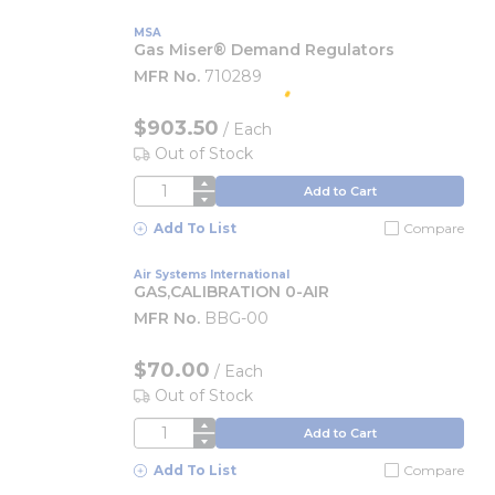
MSA
Gas Miser® Demand Regulators
MFR No.
710289
$903.50
/
Each
Out of Stock
QTY
Add to Cart
Add To List
Compare
Air Systems International
GAS,CALIBRATION 0-AIR
MFR No.
BBG-00
$70.00
/
Each
Out of Stock
QTY
Add to Cart
Add To List
Compare