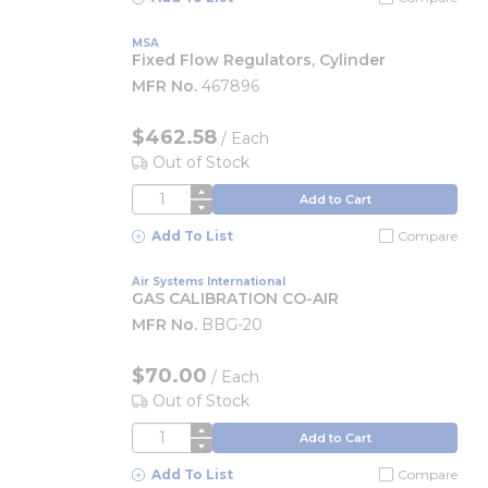
MSA
Fixed Flow Regulators, Cylinder
MFR No.
467896
$462.58
/
Each
Out of Stock
QTY
Add to Cart
Add To List
Compare
Air Systems International
GAS CALIBRATION CO-AIR
MFR No.
BBG-20
$70.00
/
Each
Out of Stock
QTY
Add to Cart
Add To List
Compare