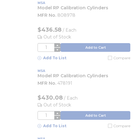
MSA
Model RP Calibration Cylinders
MFR No.
808978
$436.58
/
Each
Out of Stock
QTY
Add to Cart
Add To List
Compare
MSA
Model RP Calibration Cylinders
MFR No.
478191
$430.08
/
Each
Out of Stock
QTY
Add to Cart
Add To List
Compare
MSA