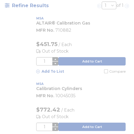
Refine Results
of 1
Previous page
Nex
MSA
ALTAIR® Calibration Gas
MFR No.
710882
$451.75
/
Each
Out of Stock
QTY
Add to Cart
Add To List
Compare
MSA
Calibration Cylinders
MFR No.
10045035
$772.42
/
Each
Out of Stock
QTY
Add to Cart