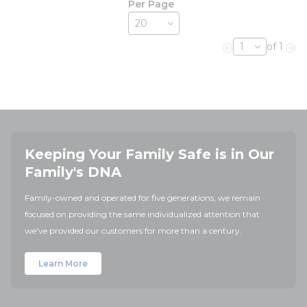
Per Page
of 1
Previous page
Nex
Keeping Your Family Safe is in Our
Family's DNA
Family-owned and operated for five generations, we remain
focused on providing the same individualized attention that
we've provided our customers for more than a century.
Learn More