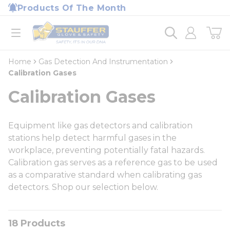
loading content
Products Of The Month
Skip to main content
Home
open menu
Home
Gas Detection And Instrumentation
Calibration Gases
Calibration Gases
Equipment like gas detectors and calibration
stations help detect harmful gases in the
workplace, preventing potentially fatal hazards.
Calibration gas serves as a reference gas to be used
as a comparative standard when calibrating gas
detectors. Shop our selection below.
18
Products