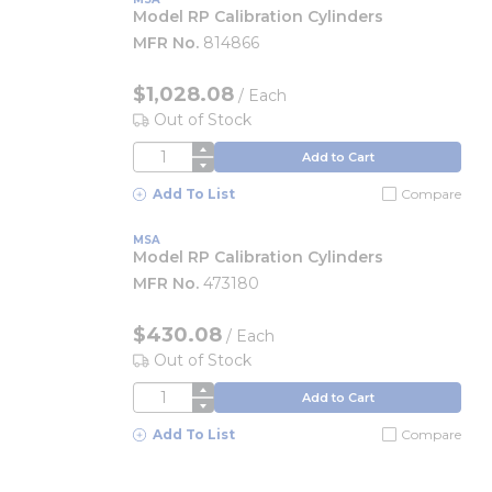
Model RP Calibration Cylinders
MFR No.
814866
$1,028.08
/
Each
Out of Stock
QTY
Add to Cart
Add To List
Compare
MSA
Model RP Calibration Cylinders
MFR No.
473180
$430.08
/
Each
Out of Stock
QTY
Add to Cart
Add To List
Compare