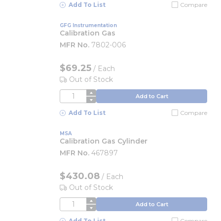
Add To List
Compare
GFG Instrumentation
Calibration Gas
MFR No.
7802-006
$69.25
/
Each
Out of Stock
QTY
Add to Cart
Add To List
Compare
MSA
Calibration Gas Cylinder
MFR No.
467897
$430.08
/
Each
Out of Stock
QTY
Add to Cart
Add To List
Compare