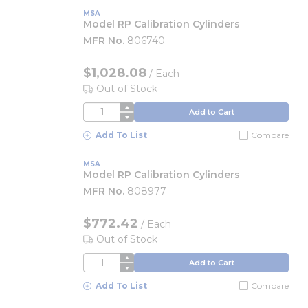
MSA
Model RP Calibration Cylinders
MFR No.
806740
$1,028.08
/
Each
Out of Stock
QTY
Add to Cart
Add To List
Compare
MSA
Model RP Calibration Cylinders
MFR No.
808977
$772.42
/
Each
Out of Stock
QTY
Add to Cart
Add To List
Compare