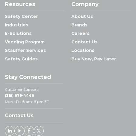
Resources
Company
Safety Center
About Us
Industries
Brands
E-Solutions
Careers
Vending Program
Contact Us
Stauffer Services
Locations
Safety Guides
Buy Now, Pay Later
Stay Connected
Customer Support:
(215) 679-4446
Mon - Fri: 8 am- 5 pm ET
Contact Us
Linked In
Youtube
Facebook
X