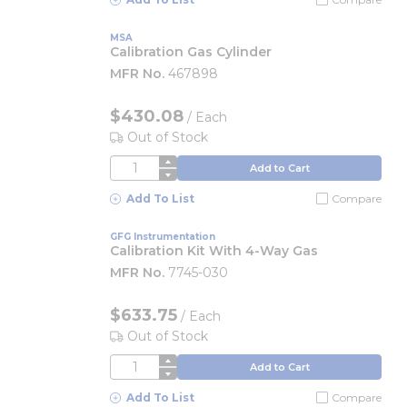
MSA
Calibration Gas Cylinder
MFR No.
467898
$430.08
/
Each
Out of Stock
QTY
Add to Cart
Add To List
Compare
GFG Instrumentation
Calibration Kit With 4-Way Gas
MFR No.
7745-030
$633.75
/
Each
Out of Stock
QTY
Add to Cart
Add To List
Compare