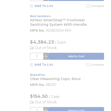
Add To List
Compare
Best Sanitizers
Airless SmartStep™ Footwear
Sanitizing System With Handle
MFR No.
ADB0004-MH
$4,384.23
/
Each
Out of Stock
QTY
Add to Cart
Add To List
Compare
WipesPlus
Clear Measuring Cups, 64oz
MFR No.
38120
$154.50
/
Case
Out of Stock
QTY
Add to Cart