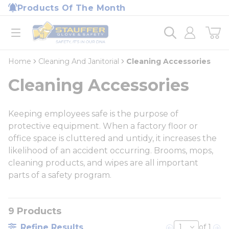
loading content
Products Of The Month
Skip to main content
Home
open menu
Home
Cleaning And Janitorial
Cleaning Accessories
Cleaning Accessories
Keeping employees safe is the purpose of
protective equipment. When a factory floor or
office space is cluttered and untidy, it increases the
likelihood of an accident occurring. Brooms, mops,
cleaning products, and wipes are all important
parts of a safety program.
9
Products
Refine Results
of 1