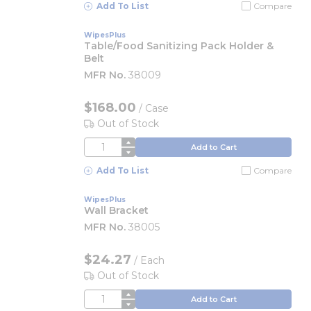
Add To List
Compare
WipesPlus
Table/Food Sanitizing Pack Holder &
Belt
MFR No.
38009
$168.00
/
Case
Out of Stock
QTY
Add to Cart
Add To List
Compare
WipesPlus
Wall Bracket
MFR No.
38005
$24.27
/
Each
Out of Stock
QTY
Add to Cart