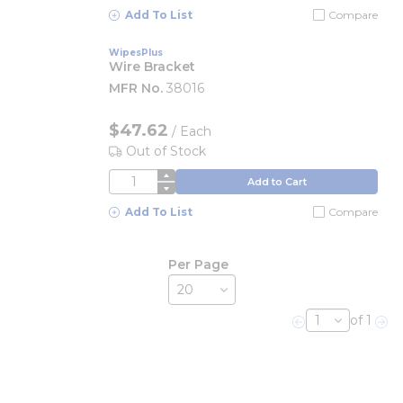
Add To List
Compare
WipesPlus
Wire Bracket
MFR No.
38016
$47.62
/
Each
Out of Stock
QTY
Add to Cart
Add To List
Compare
Per Page
of 1
Previous page
Nex