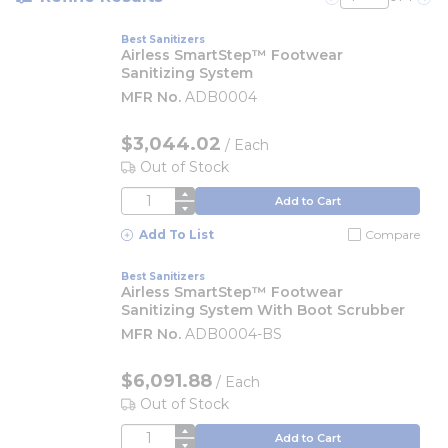
Previous page
Nex
Best Sanitizers
Airless SmartStep™ Footwear
Sanitizing System
MFR No.
ADB0004
$3,044.02
/
Each
Out of Stock
QTY
Add to Cart
Add To List
Compare
Best Sanitizers
Airless SmartStep™ Footwear
Sanitizing System With Boot Scrubber
MFR No.
ADB0004-BS
$6,091.88
/
Each
Out of Stock
QTY
Add to Cart