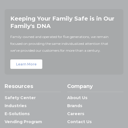
Keeping Your Family Safe is in Our
Family's DNA
Family-owned and operated for five generations, we remain
focused on providing the same individualized attention that
we've provided our customers for more than a century.
Learn More
Resources
Company
Safety Center
About Us
Industries
Brands
E-Solutions
Careers
Vending Program
Contact Us