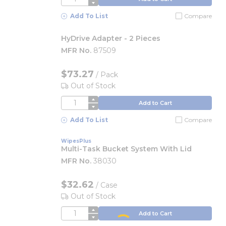
Add To List
Compare
HyDrive Adapter - 2 Pieces
MFR No.
87509
$73.27
/
Pack
Out of Stock
QTY
Add to Cart
Add To List
Compare
WipesPlus
Multi-Task Bucket System With Lid
MFR No.
38030
$32.62
/
Case
Out of Stock
QTY
Add to Cart