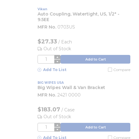
Vikan
Auto Coupling, Watertight, US, 1/2" -
9.5EE
MFR No.
0703US
$27.33
/
Each
Out of Stock
QTY
Add to Cart
Add To List
Compare
BIG WIPES USA
Big Wipes Wall & Van Bracket
MFR No.
2421 0000
$183.07
/
Case
Out of Stock
QTY
Add to Cart
Add To List
Compare