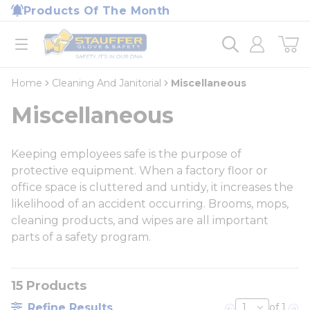
loading content
Products Of The Month
Skip to main content
Home
open menu
Home
Cleaning And Janitorial
Miscellaneous
Miscellaneous
Keeping employees safe is the purpose of
protective equipment. When a factory floor or
office space is cluttered and untidy, it increases the
likelihood of an accident occurring. Brooms, mops,
cleaning products, and wipes are all important
parts of a safety program.
15
Products
Refine Results
of 1