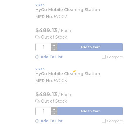
Vikan
HyGo Mobile Cleaning Station
MFR No.
57002
$489.13
/
Each
Out of Stock
QTY
Add to Cart
Add To List
Compare
Vikan
HyGo Mobile Cleaning Station
MFR No.
57003
$489.13
/
Each
Out of Stock
QTY
Add to Cart
Add To List
Compare