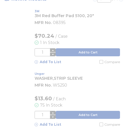
Previous page
Nex
3M
3M Red Buffer Pad 5100, 20"
MFR No.
08395
$70.24
/
Case
1 In Stock
QTY
Add to Cart
Add To List
Compare
Unger
WASHER,STRIP SLEEVE
MFR No.
WS250
$13.60
/
Each
75 In Stock
QTY
Add to Cart
Add To List
Compare