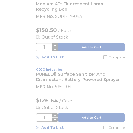
Medium 4Ft Fluorescent Lamp
Recycling Box
MFR No.
SUPPLY-043
$150.50
/
Each
Out of Stock
QTY
Add to Cart
Add To List
Compare
GOJO Industries
PURELL® Surface Sanitizer And
Disinfectant Battery-Powered Sprayer
MFR No.
5350-04
$126.64
/
Case
Out of Stock
QTY
Add to Cart
Add To List
Compare