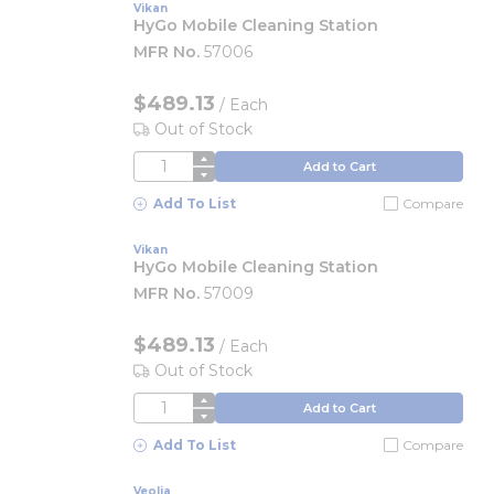
Vikan
HyGo Mobile Cleaning Station
MFR No.
57006
$489.13
/
Each
Out of Stock
QTY
Add to Cart
Add To List
Compare
Vikan
HyGo Mobile Cleaning Station
MFR No.
57009
$489.13
/
Each
Out of Stock
QTY
Add to Cart
Add To List
Compare
Veolia