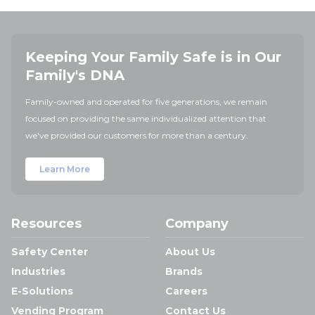
Keeping Your Family Safe is in Our
Family's DNA
Family-owned and operated for five generations, we remain
focused on providing the same individualized attention that
we've provided our customers for more than a century.
Learn More
Resources
Company
Safety Center
About Us
Industries
Brands
E-Solutions
Careers
Vending Program
Contact Us