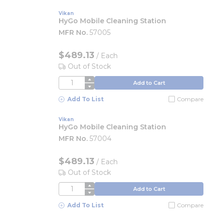
Vikan
HyGo Mobile Cleaning Station
MFR No.
57005
$489.13
/
Each
Out of Stock
QTY
Add to Cart
Add To List
Compare
Vikan
HyGo Mobile Cleaning Station
MFR No.
57004
$489.13
/
Each
Out of Stock
QTY
Add to Cart
Add To List
Compare