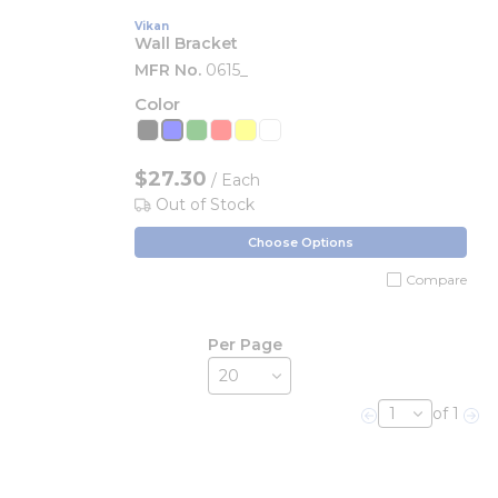
Vikan
Wall Bracket
MFR No.
0615_
Color
$27.30
/ Each
Out of Stock
Choose Options
Compare
Per Page
of 1
Previous page
Nex