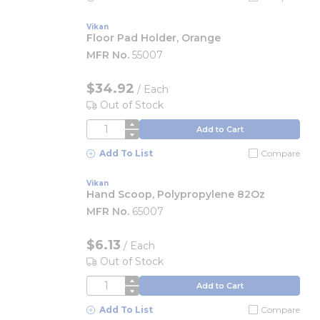
Vikan
Floor Pad Holder, Orange
MFR No.
55007
$34.92
/
Each
Out of Stock
QTY
Add to Cart
Add To List
Compare
Vikan
Hand Scoop, Polypropylene 82Oz
MFR No.
65007
$6.13
/
Each
Out of Stock
QTY
Add to Cart
Add To List
Compare