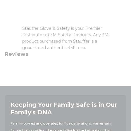
Stauffer Glove & Safety is your Premier
Distributor of 3M Safety Products. Any 3M
product purchased from Stauffer is a
guaranteed authentic 3M item.
Reviews
Keeping Your Family Safe is in Our
Family's DNA
Family-owned and operated for five generations, we remain
focused on providing the same individualized attention that