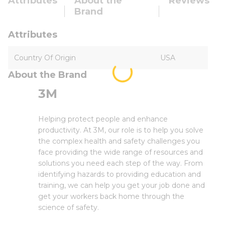
Attributes
About the
Reviews
Brand
Attributes
Country Of Origin
USA
About the Brand
3M
Helping protect people and enhance
productivity. At 3M, our role is to help you solve
the complex health and safety challenges you
face providing the wide range of resources and
solutions you need each step of the way. From
identifying hazards to providing education and
training, we can help you get your job done and
get your workers back home through the
science of safety.