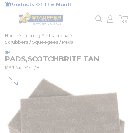
loading content
Products Of The Month
Skip to main content
Home
open menu
Home
Cleaning And Janitorial
Scrubbers / Squeegees / Pads
3M
PADS,SCOTCHBRITE TAN
MFR No.
7440/HP