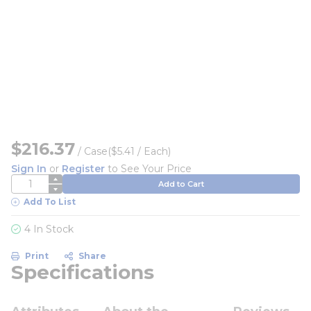
$216.37
/
Case
($5.41 / Each)
Sign In
or
Register
to See Your Price
QTY
Add to Cart
Add To List
4 In Stock
Print
Share
Specifications