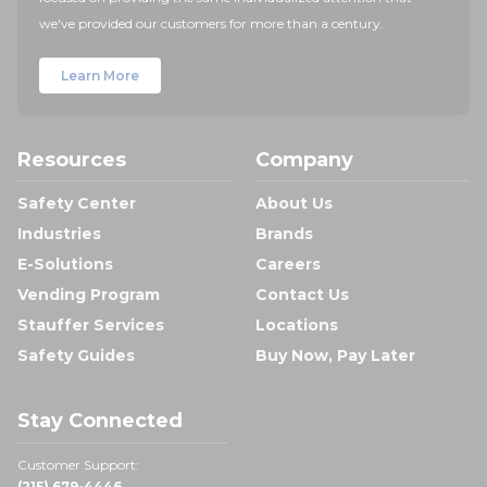
we've provided our customers for more than a century.
Learn More
Resources
Company
Safety Center
About Us
Industries
Brands
E-Solutions
Careers
Vending Program
Contact Us
Stauffer Services
Locations
Safety Guides
Buy Now, Pay Later
Stay Connected
Customer Support:
(215) 679-4446