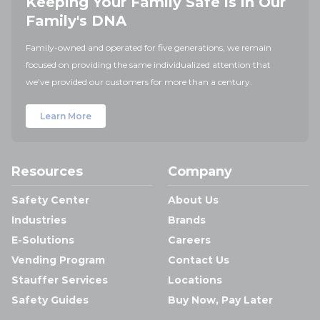
Keeping Your Family Safe is in Our
Family's DNA
Family-owned and operated for five generations, we remain
focused on providing the same individualized attention that
we've provided our customers for more than a century.
Learn More
Resources
Company
Safety Center
About Us
Industries
Brands
E-Solutions
Careers
Vending Program
Contact Us
Stauffer Services
Locations
Safety Guides
Buy Now, Pay Later