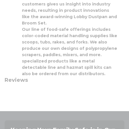
customers gives us insight into industry
needs, resulting in product innovations
like the award-winning Lobby Dustpan and
Broom Set.
Our line of food-safe offerings includes
color-coded material handling supplies like
scoops, tubs, rakes, and forks. We also
produce our own designs of polypropylene
scrapers, paddles, mixers, and more.
specialized products like a metal
detectable line and hazmat spill kits can
also be ordered from our distributors.
Reviews