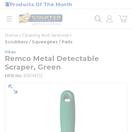
loading content
Products Of The Month
Skip to main content
Home
open menu
Home
Cleaning And Janitorial
Scrubbers / Squeegees / Pads
Vikan
Remco Metal Detectable
Scraper, Green
MFR No.
6961MD2