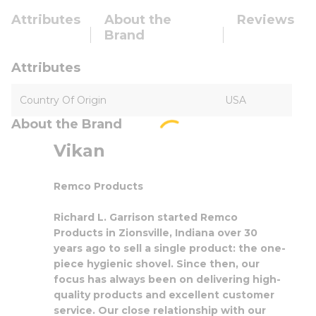
Attributes
About the
Reviews
Brand
Attributes
Country Of Origin
USA
About the Brand
Vikan
Remco Products
Richard L. Garrison started Remco
Products in Zionsville, Indiana over 30
years ago to sell a single product: the one-
piece hygienic shovel. Since then, our
focus has always been on delivering high-
quality products and excellent customer
service. Our close relationship with our