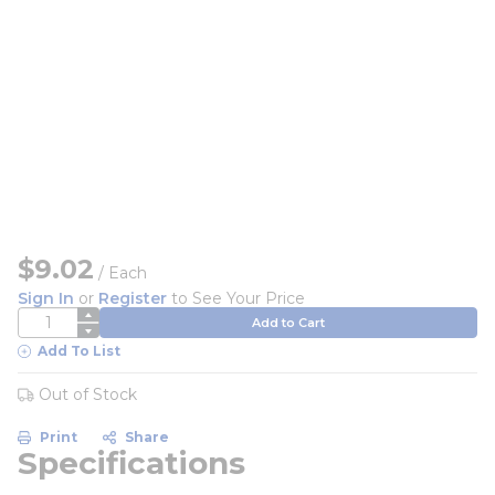
$9.02
/
Each
Sign In
or
Register
to See Your Price
QTY
Add to Cart
Add To List
Out of Stock
Print
Share
Specifications