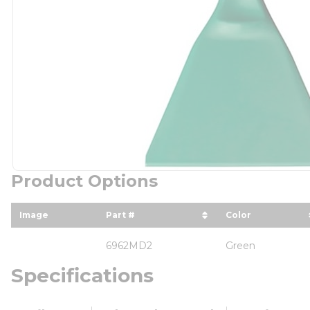
Product Options
Image
Part #
Color
sort by Part # in descending orde
sort by Color
6962MD2
Green
Specifications