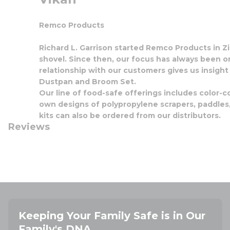
Remco Products
Richard L. Garrison started Remco Products in Zio
shovel. Since then, our focus has always been o
relationship with our customers gives us insight
Dustpan and Broom Set.
Our line of food-safe offerings includes color-c
own designs of polypropylene scrapers, paddles, 
kits can also be ordered from our distributors.
Reviews
Keeping Your Family Safe is in Our
Family's DNA