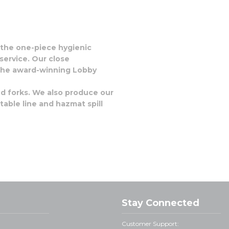
: the one-piece hygienic
service. Our close
e the award-winning Lobby
nd forks. We also produce our
able line and hazmat spill
Stay Connected
Customer Support: