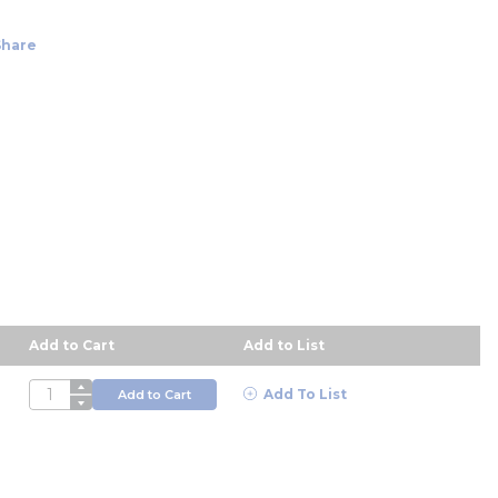
Share
Add to Cart
Add to List
descending order
QTY
Add To List
Add to Cart