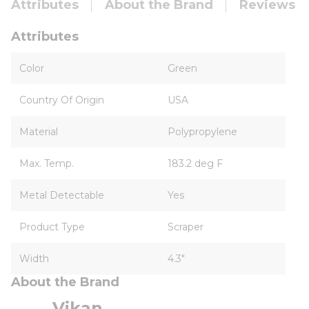
Attributes
About the Brand
Reviews
Attributes
Color
Green
Country Of Origin
USA
Material
Polypropylene
Max. Temp.
183.2 deg F
Metal Detectable
Yes
Product Type
Scraper
Width
4.3"
About the Brand
Vikan