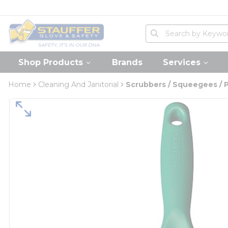
loading content
Skip to main content
Home
Site Search
submit search
Shop Products
Brands
Services
Home
Cleaning And Janitorial
Scrubbers / Squeegees / 