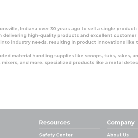
nsville, Indiana over 30 years ago to sell a single product
n delivering high-quality products and excellent customer 
 into industry needs, resulting in product innovations lik
oded material handling supplies like scoops, tubs, rakes, a
mixers, and more. specialized products like a metal detect
Resources
Company
Safety Center
About Us