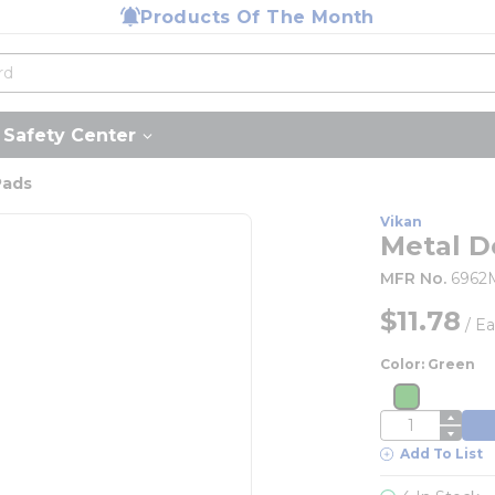
Products Of The Month
Safety Center
Pads
Vikan
Metal D
MFR No.
6962
$11.78
/
Ea
Color: Green
more inf
more info
QTY
Add To List