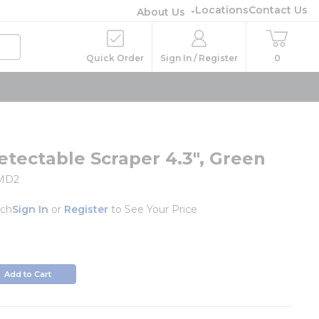
Locations
Contact Us
About Us
Quick Order
Sign In / Register
0
etectable Scraper 4.3", Green
MD2
ch
Sign In
or
Register
to See Your Price
o
Add to Cart