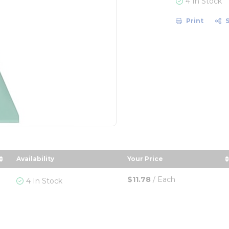
4 In Stock
Print
Availability
Your Price
r
 in descending order
sort by Your Price in 
$11.78
/
Each
4 In Stock