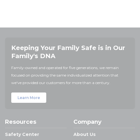
Keeping Your Family Safe is in Our
Family's DNA
Family-owned and operated for five generations, we remain
focused on providing the same individualized attention that
we've provided our customers for more than a century.
Learn More
Resources
Company
Safety Center
About Us