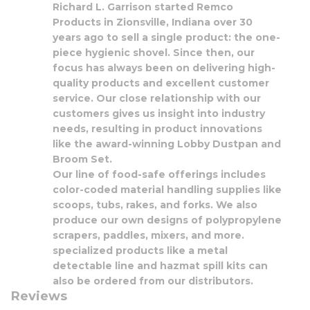
Richard L. Garrison started Remco
Products in Zionsville, Indiana over 30
years ago to sell a single product: the one-
piece hygienic shovel. Since then, our
focus has always been on delivering high-
quality products and excellent customer
service. Our close relationship with our
customers gives us insight into industry
needs, resulting in product innovations
like the award-winning Lobby Dustpan and
Broom Set.
Our line of food-safe offerings includes
color-coded material handling supplies like
scoops, tubs, rakes, and forks. We also
produce our own designs of polypropylene
scrapers, paddles, mixers, and more.
specialized products like a metal
detectable line and hazmat spill kits can
also be ordered from our distributors.
Reviews