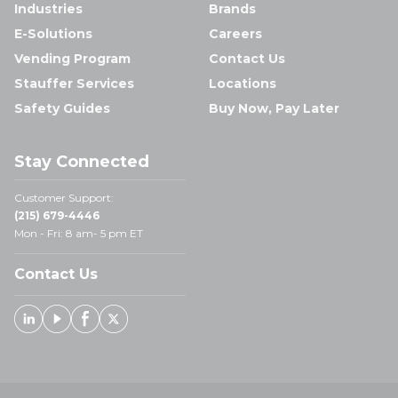
Industries
Brands
E-Solutions
Careers
Vending Program
Contact Us
Stauffer Services
Locations
Safety Guides
Buy Now, Pay Later
Stay Connected
Customer Support:
(215) 679-4446
Mon - Fri: 8 am- 5 pm ET
Contact Us
Linked In
Youtube
Facebook
X