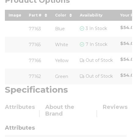
Product Options
Image
Part #
Color
Availability
Your Pr
sort by Part # in descending order
sort by Color in descending or
sort b
$54.05
3 In Stock
77163
Blue
$54.05
7 In Stock
77165
White
$54.05
Out of Stock
77166
Yellow
$54.05
Out of Stock
77162
Green
Specifications
Attributes
About the
Reviews
Brand
Attributes