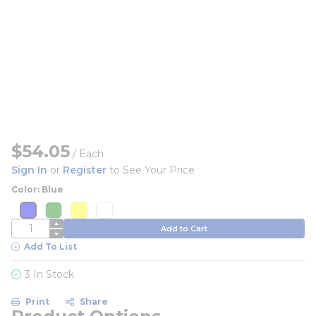
$54.05
/
Each
Sign In
or
Register
to See Your Price
Color: Blue
more info
more info
more info
more info
more info
more info
more info
more info
QTY
Add to Cart
Add To List
3 In Stock
Print
Share