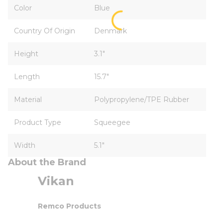
Color
Blue
Country Of Origin
Denmark
Height
3.1"
Length
15.7"
Material
Polypropylene/TPE Rubber
Product Type
Squeegee
Width
5.1"
About the Brand
Vikan
Remco Products