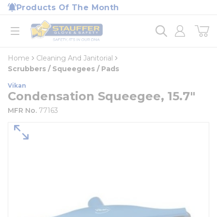
loading content
Products Of The Month
Skip to main content
Home
open menu
Home
Cleaning And Janitorial
Scrubbers / Squeegees / Pads
Vikan
Condensation Squeegee, 15.7"
MFR No.
77163