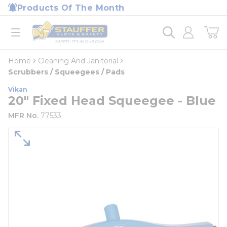
loading content
Products Of The Month
Skip to main content
Home
open menu
Home
Cleaning And Janitorial
Scrubbers / Squeegees / Pads
Vikan
20" Fixed Head Squeegee - Blue
MFR No.
77533