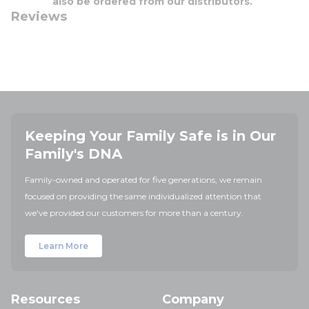
also be ordered from our distributors.
Reviews
Keeping Your Family Safe is in Our
Family's DNA
Family-owned and operated for five generations, we remain
focused on providing the same individualized attention that
we've provided our customers for more than a century.
Learn More
Resources
Company