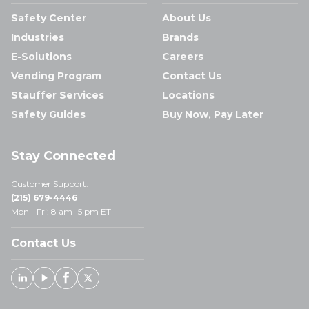
Safety Center
About Us
Industries
Brands
E-Solutions
Careers
Vending Program
Contact Us
Stauffer Services
Locations
Safety Guides
Buy Now, Pay Later
Stay Connected
Customer Support:
(215) 679-4446
Mon - Fri: 8 am- 5 pm ET
Contact Us
Linked In
Youtube
Facebook
X