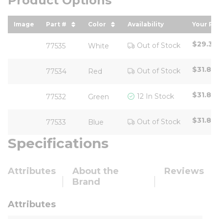
Product Options
Image
Part #
Color
Availability
Your Pr
sort by Part # in descending order
sort by Color in descending or
sort b
$29.35
Out of Stock
77535
White
$31.80
Out of Stock
77534
Red
$31.80
12 In Stock
77532
Green
$31.80
Out of Stock
77533
Blue
Specifications
Attributes
About the
Reviews
Brand
Attributes