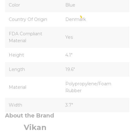
Color
Blue
Country Of Origin
Denmark
FDA Compliant
Yes
Material
Height
4.1"
Length
19.6"
Polypropylene/Foam
Material
Rubber
Width
3.7"
About the Brand
Vikan