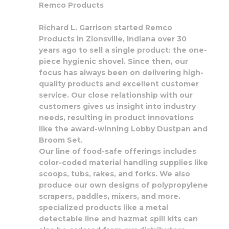
Remco Products
Richard L. Garrison started Remco
Products in Zionsville, Indiana over 30
years ago to sell a single product: the one-
piece hygienic shovel. Since then, our
focus has always been on delivering high-
quality products and excellent customer
service. Our close relationship with our
customers gives us insight into industry
needs, resulting in product innovations
like the award-winning Lobby Dustpan and
Broom Set.
Our line of food-safe offerings includes
color-coded material handling supplies like
scoops, tubs, rakes, and forks. We also
produce our own designs of polypropylene
scrapers, paddles, mixers, and more.
specialized products like a metal
detectable line and hazmat spill kits can