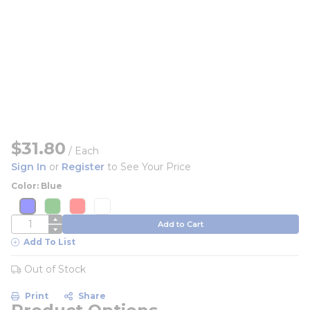
$31.80
/
Each
Sign In
or
Register
to See Your Price
Color: Blue
more info
more info
more info
more info
more info
more info
more info
more info
QTY
Add to Cart
Add To List
Out of Stock
Print
Share