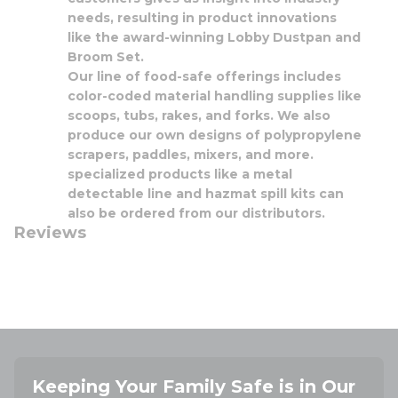
needs, resulting in product innovations
like the award-winning Lobby Dustpan and
Broom Set.
Our line of food-safe offerings includes
color-coded material handling supplies like
scoops, tubs, rakes, and forks. We also
produce our own designs of polypropylene
scrapers, paddles, mixers, and more.
specialized products like a metal
detectable line and hazmat spill kits can
also be ordered from our distributors.
Reviews
Keeping Your Family Safe is in Our