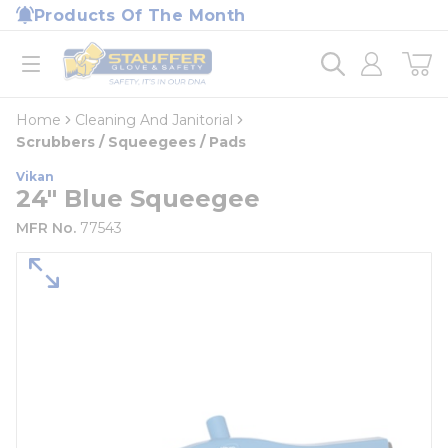
loading content
Products Of The Month
Skip to main content
Home
open menu
Home
Cleaning And Janitorial
Scrubbers / Squeegees / Pads
Vikan
24" Blue Squeegee
MFR No.
77543