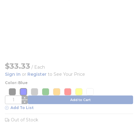
$33.33
/
Each
Sign In
or
Register
to See Your Price
Color: Blue
more info
more info
more info
more info
more info
more info
more info
more info
more info
more info
more info
more info
more info
more info
more info
more info
QTY
Add to Cart
Add To List
Out of Stock