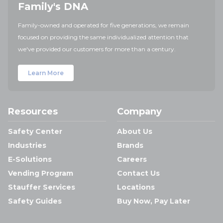
Family's DNA
Family-owned and operated for five generations, we remain
focused on providing the same individualized attention that
we've provided our customers for more than a century.
Learn More
Resources
Company
Safety Center
About Us
Industries
Brands
E-Solutions
Careers
Vending Program
Contact Us
Stauffer Services
Locations
Safety Guides
Buy Now, Pay Later