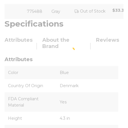
$33.33
Out of Stock
775488
Gray
Specifications
Attributes
About the
Reviews
Brand
Attributes
Color
Blue
Country Of Origin
Denmark
FDA Compliant
Yes
Material
Height
4.3 in