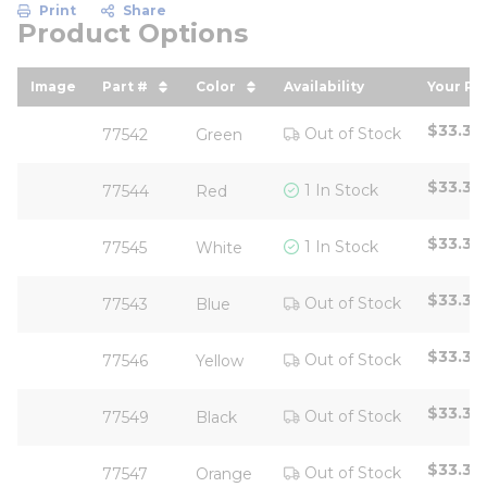
Print
Share
Product Options
Image
Part #
Color
Availability
Your Pr
sort by Part # in descending order
sort by Color in descending or
sort b
$33.33
Out of Stock
77542
Green
$33.33
1 In Stock
77544
Red
$33.33
1 In Stock
77545
White
$33.33
Out of Stock
77543
Blue
$33.33
Out of Stock
77546
Yellow
$33.33
Out of Stock
77549
Black
$33.33
Out of Stock
77547
Orange