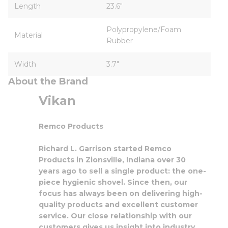
Length
23.6"
Polypropylene/Foam
Material
Rubber
Width
3.7"
About the Brand
Vikan
Remco Products
Richard L. Garrison started Remco
Products in Zionsville, Indiana over 30
years ago to sell a single product: the one-
piece hygienic shovel. Since then, our
focus has always been on delivering high-
quality products and excellent customer
service. Our close relationship with our
customers gives us insight into industry