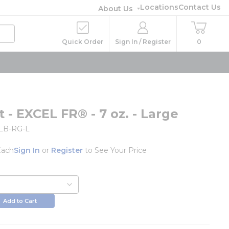
Locations
Contact Us
About Us
Quick Order
Sign In / Register
0
 - EXCEL FR® - 7 oz. - Large
LB-RG-L
Each
Sign In
or
Register
to See Your Price
Add to Cart