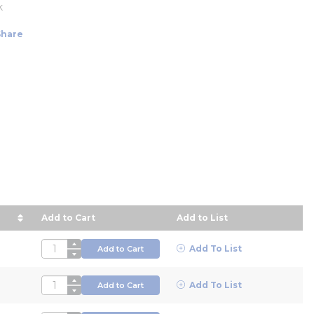
k
Share
Add to Cart
Add to List
ce in descending order
QTY
Add To List
Add to Cart
QTY
Add To List
Add to Cart