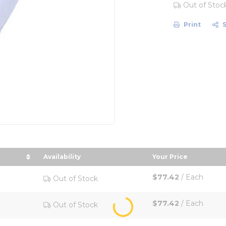
Out of Stoc
Print
Availability
Your Price
ize in descending order
sort by Your Pri
$77.42
/
Each
Out of Stock
$77.42
/
Each
Out of Stock