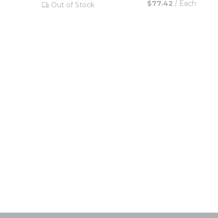
$77.42
/
Each
Out of Stock