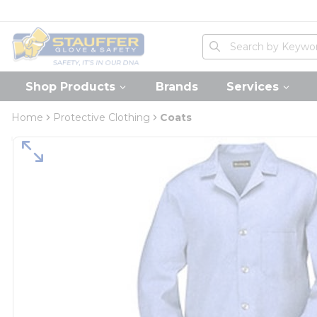
loading content
Skip to main content
Home
Site Search
submit search
Shop Products
Brands
Services
Home
Protective Clothing
Coats