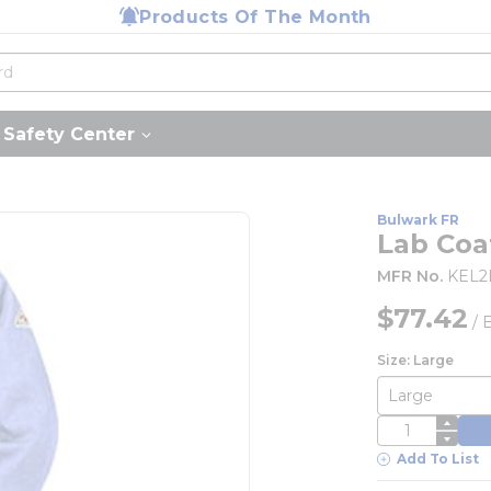
Products Of The Month
Safety Center
Bulwark FR
Lab Coat
MFR No.
KEL2
$77.42
/
Size: Large
QTY
Add To List