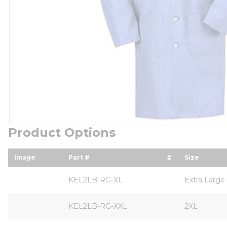
Product Options
Image
Part #
Size
sort by Part # in descending order
sort by S
KEL2LB-RG-XL
Extra Large
KEL2LB-RG-XXL
2XL