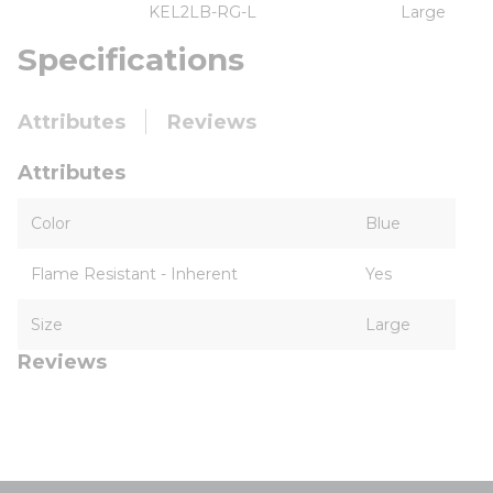
KEL2LB-RG-L
Large
Specifications
Attributes
Reviews
Attributes
Color
Blue
Flame Resistant - Inherent
Yes
Size
Large
Reviews