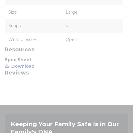
Size
Large
Snaps
5
Wrist Closure
Open
Resources
Spec Sheet
Download
Reviews
Keeping Your Family Safe is in Our
Family's DNA