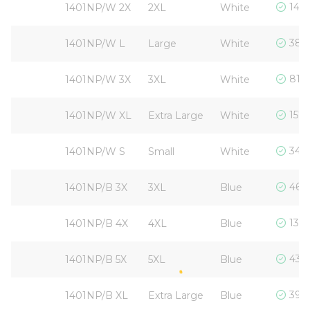
1440
1401NP/W 2X
2XL
White
380 
1401NP/W L
Large
White
814 
1401NP/W 3X
3XL
White
1572
1401NP/W XL
Extra Large
White
345 
1401NP/W S
Small
White
467 
1401NP/B 3X
3XL
Blue
137 
1401NP/B 4X
4XL
Blue
431 
1401NP/B 5X
5XL
Blue
390 
1401NP/B XL
Extra Large
Blue