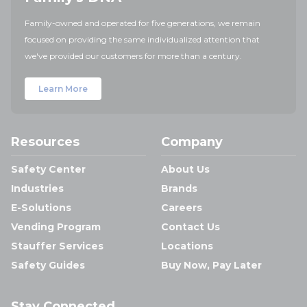
Family-owned and operated for five generations, we remain
focused on providing the same individualized attention that
we've provided our customers for more than a century.
Learn More
Resources
Company
Safety Center
About Us
Industries
Brands
E-Solutions
Careers
Vending Program
Contact Us
Stauffer Services
Locations
Safety Guides
Buy Now, Pay Later
Stay Connected