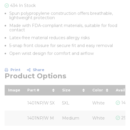
434 In Stock
Spun polypropylene construction offers breathable,
lightweight protection
Made with FDA-compliant materials, suitable for food
contact
Latex-free material reduces allergy risks
5-snap front closure for secure fit and easy removal
Open wrist design for comfort and airflow
Print
Share
Product Options
Image
Part #
Size
Color
Availab
sort by Part # in descending order
sort by Size in descending
sort by Color 
146 
1401NP/W 5X
5XL
White
290 
1401NP/W M
Medium
White