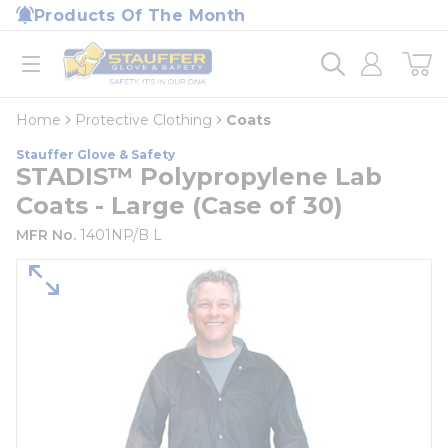
loading content
Products Of The Month
Skip to main content
Home
open menu
Home
Protective Clothing
Coats
Stauffer Glove & Safety
STADIS™ Polypropylene Lab
Coats - Large (Case of 30)
MFR No.
1401NP/B L