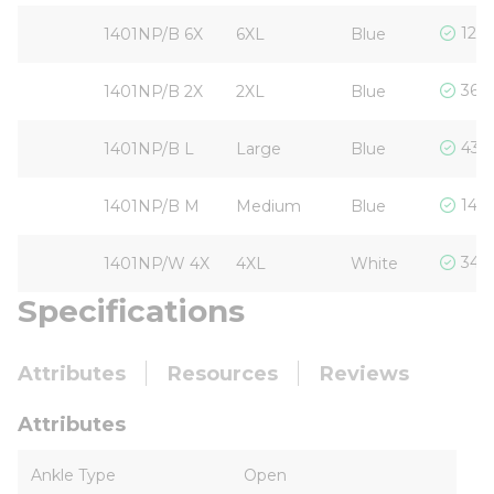
120 
1401NP/B 6X
6XL
Blue
360 
1401NP/B 2X
2XL
Blue
434 
1401NP/B L
Large
Blue
144 
1401NP/B M
Medium
Blue
3405
1401NP/W 4X
4XL
White
Specifications
Attributes
Resources
Reviews
Attributes
Ankle Type
Open