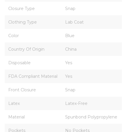
Closure Type
Snap
Clothing Type
Lab Coat
Color
Blue
Country Of Origin
China
Disposable
Yes
FDA Compliant Material
Yes
Front Closure
Snap
Latex
Latex-Free
Material
Spunbond Polypropylene
Pockets
No Pockets