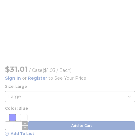
$31.01
/
Case
($1.03 / Each)
Sign In
or
Register
to See Your Price
Size: Large
Color: Blue
more info
more info
more info
more info
QTY
Add to Cart
Add To List