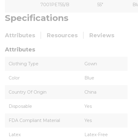
7001PET55/B
55"
Bl
Specifications
Attributes
Resources
Reviews
Attributes
Clothing Type
Gown
Color
Blue
Country Of Origin
China
Disposable
Yes
FDA Compliant Material
Yes
Latex
Latex-Free