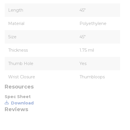
Length
45"
Material
Polyethylene
Size
45"
Thickness
1.75 mil
Thumb Hole
Yes
Wrist Closure
Thumbloops
Resources
Spec Sheet
Download
Reviews