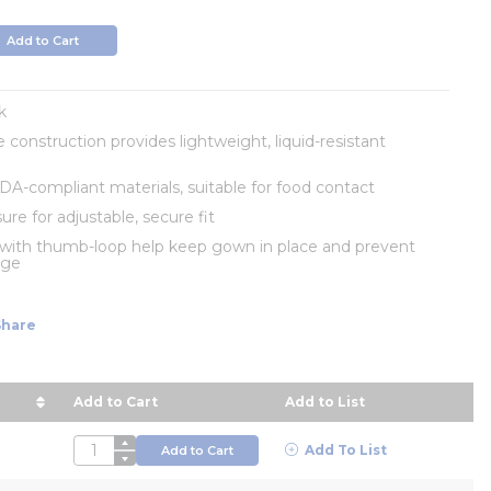
Add to Cart
k
 construction provides lightweight, liquid-resistant
A-compliant materials, suitable for food contact
ure for adjustable, secure fit
 with thumb-loop help keep gown in place and prevent
age
Share
Add to Cart
Add to List
rice in descending order
QTY
Add To List
Add to Cart