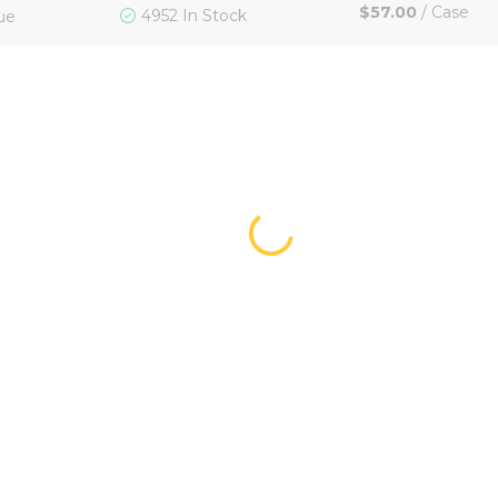
$57.00
/
Case
4952 In Stock
ue