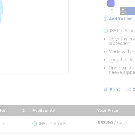
more info
QTY
Add To List
1851 In Stoc
Polyethylene
protection
Made with FD
Long tie clos
Open wrists
sleeve slipp
Print
lor
Availability
Your Price
n descending order
rt by Color in descending order
sort by Your P
$53.90
/
Case
1851 In Stock
ue