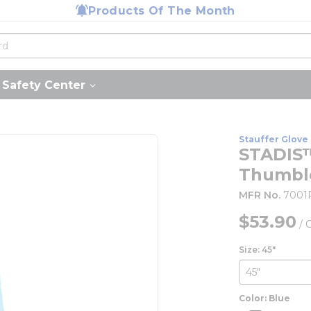
Products Of The Month
Safety Center
Stauffer Glove 
STADIS™
Thumblo
MFR No.
7001
$53.90
/
Size: 45"
Color: Blue
more inf