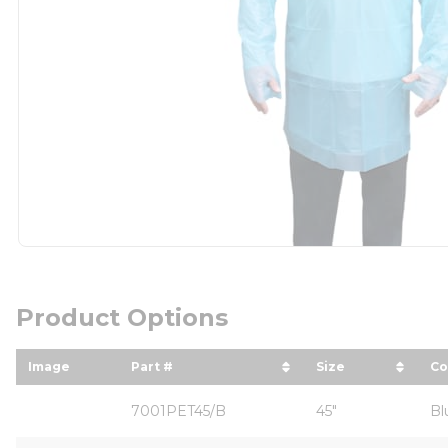
Product Options
Image
Part #
Size
Co
sort by Part # in descending order
sort by Size i
so
7001PET45/B
45"
Bl