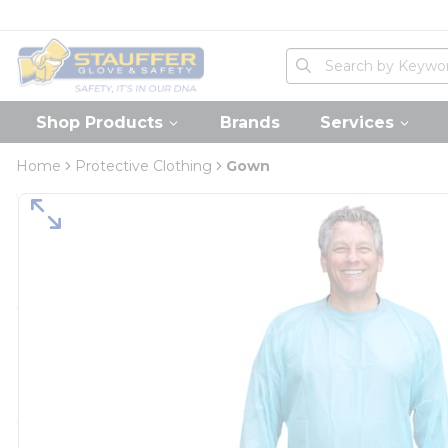
loading content
Skip to main content
Home
Site Search
submit search
Shop Products
Brands
Services
Home
Protective Clothing
Gown