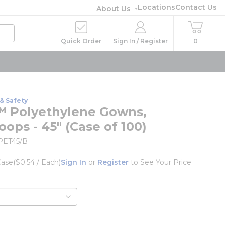
Locations
Contact Us
About Us
Quick Order
Sign In / Register
0
& Safety
 Polyethylene Gowns,
ops - 45" (Case of 100)
PET45/B
Case
($0.54 / Each)
Sign In
or
Register
to See Your Price
o