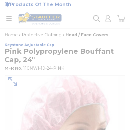
loading content
Products Of The Month
Skip to main content
Home
open menu
Home
Protective Clothing
Head / Face Covers
Keystone Adjustable Cap
Pink Polypropylene Bouffant
Cap, 24"
MFR No.
110NWI-10-24-PINK