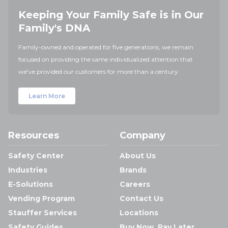
Keeping Your Family Safe is in Our
Family's DNA
Family-owned and operated for five generations, we remain
focused on providing the same individualized attention that
we've provided our customers for more than a century.
Learn More
Resources
Company
Safety Center
About Us
Industries
Brands
E-Solutions
Careers
Vending Program
Contact Us
Stauffer Services
Locations
Safety Guides
Buy Now, Pay Later