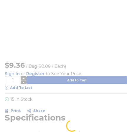
$9.36
/
Bag
($0.09 / Each)
Sign In
or
Register
to See Your Price
QTY
Add to Cart
Add To List
15 In Stock
Print
Share
Specifications