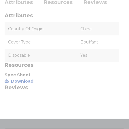
Attributes
Resources
Reviews
Attributes
Country Of Origin
China
Cover Type
Bouffant
Disposable
Yes
Resources
Spec Sheet
Download
Reviews