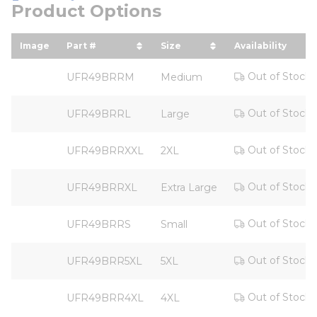
Product Options
Image
Part #
Size
Availability
sort by Part # in descending order
sort by Size in descendi
Out of Stock
UFR49BRRM
Medium
Out of Stock
UFR49BRRL
Large
Out of Stock
UFR49BRRXXL
2XL
Out of Stock
UFR49BRRXL
Extra Large
Out of Stock
UFR49BRRS
Small
Out of Stock
UFR49BRR5XL
5XL
Out of Stock
UFR49BRR4XL
4XL