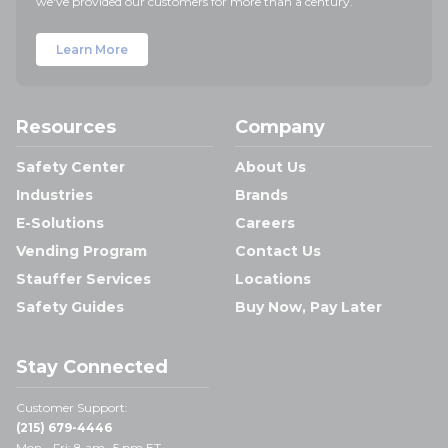
we've provided our customers for more than a century.
Learn More
Resources
Company
Safety Center
About Us
Industries
Brands
E-Solutions
Careers
Vending Program
Contact Us
Stauffer Services
Locations
Safety Guides
Buy Now, Pay Later
Stay Connected
Customer Support:
(215) 679-4446
Mon - Fri: 8 am- 5 pm ET