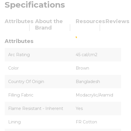
Specifications
Attributes
About the
Resources
Reviews
Brand
Attributes
Arc Rating
45 cal/cm2
Color
Brown
Country Of Origin
Bangladesh
Filling Fabric
Modacrylic/Aramid
Flame Resistant - Inherent
Yes
Lining
FR Cotton