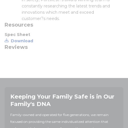
constantly researching the latest trends and
innovations which meet and exceed
customer?s needs.
Resources
Spec Sheet
Download
Reviews
Keeping Your Family Safe is in Our
Family's DNA
Family-owned and operated for five generations, we remain
focused on providing the same individualized attention that