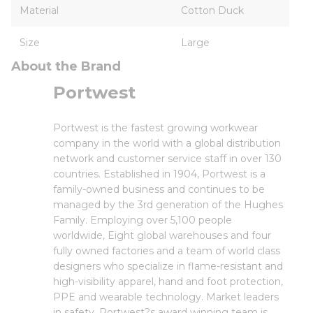
Material
Cotton Duck
Size
Large
About the Brand
Portwest
Portwest is the fastest growing workwear
company in the world with a global distribution
network and customer service staff in over 130
countries. Established in 1904, Portwest is a
family-owned business and continues to be
managed by the 3rd generation of the Hughes
Family. Employing over 5,100 people
worldwide, Eight global warehouses and four
fully owned factories and a team of world class
designers who specialize in flame-resistant and
high-visibility apparel, hand and foot protection,
PPE and wearable technology. Market leaders
in safety, Portwest?s award winning team is