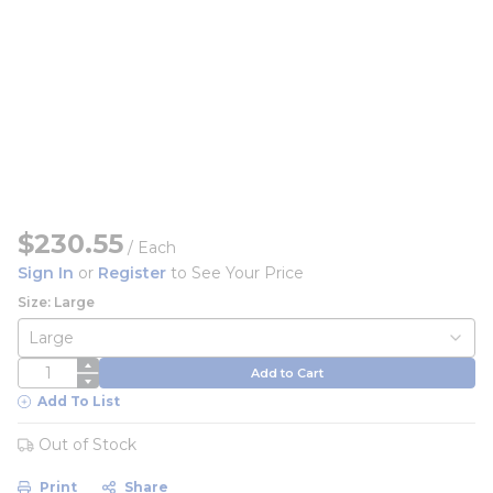
$230.55
/
Each
Sign In
or
Register
to See Your Price
Size: Large
QTY
Add to Cart
Add To List
Out of Stock
Print
Share