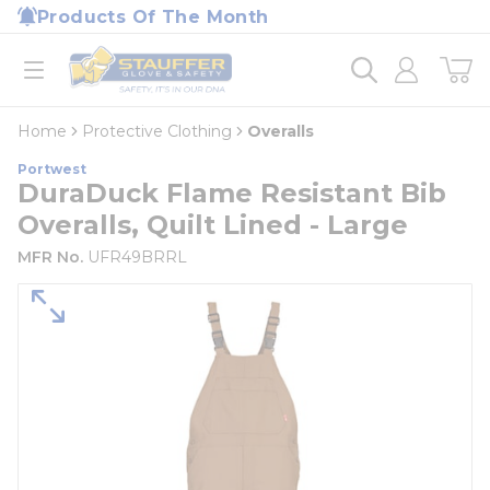
loading content
Products Of The Month
Skip to main content
Home
open menu
Home
Protective Clothing
Overalls
Portwest
DuraDuck Flame Resistant Bib
Overalls, Quilt Lined - Large
MFR No.
UFR49BRRL