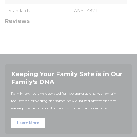
Standards
ANSI Z87.1
Reviews
Keeping Your Family Safe is in Our
Family's DNA
Family-owned and operated for five generations, we remain
focused on providing the same individualized attention that
we've provided our customers for more than a century.
Learn More