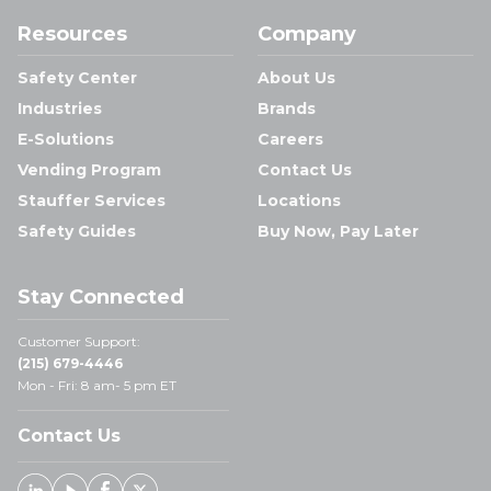
Resources
Company
Safety Center
About Us
Industries
Brands
E-Solutions
Careers
Vending Program
Contact Us
Stauffer Services
Locations
Safety Guides
Buy Now, Pay Later
Stay Connected
Customer Support:
(215) 679-4446
Mon - Fri: 8 am- 5 pm ET
Contact Us