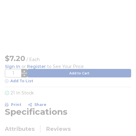
$7.20
/
Each
Sign In
or
Register
to See Your Price
QTY
Add to Cart
Add To List
21 In Stock
Print
Share
Specifications
Attributes
Reviews