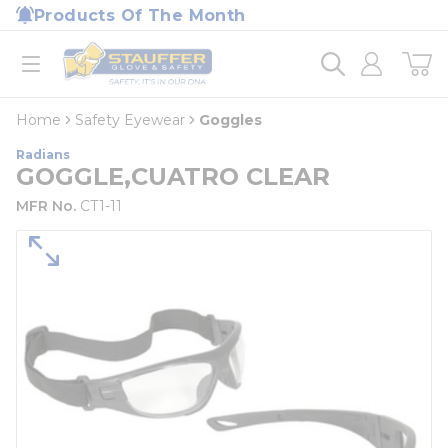
loading content
Products Of The Month
Skip to main content
Home
open menu
Home
Safety Eyewear
Goggles
Radians
GOGGLE,CUATRO CLEAR
MFR No.
CT1-11