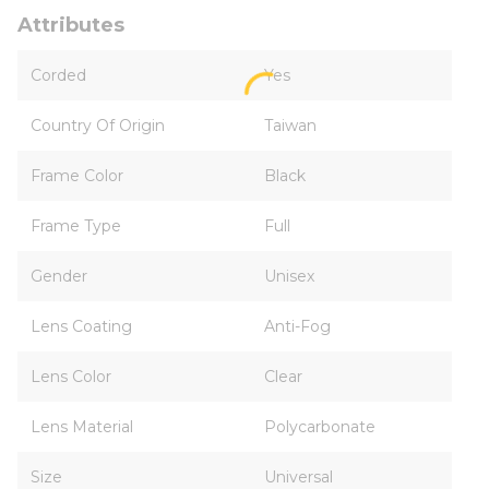
Attributes
Corded
Yes
Country Of Origin
Taiwan
Frame Color
Black
Frame Type
Full
Gender
Unisex
Lens Coating
Anti-Fog
Lens Color
Clear
Lens Material
Polycarbonate
Size
Universal